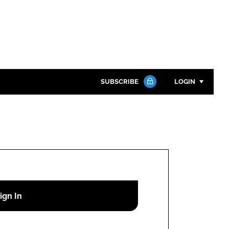
SUBSCRIBE
LOGIN
Password
Close search
Password
Remember me