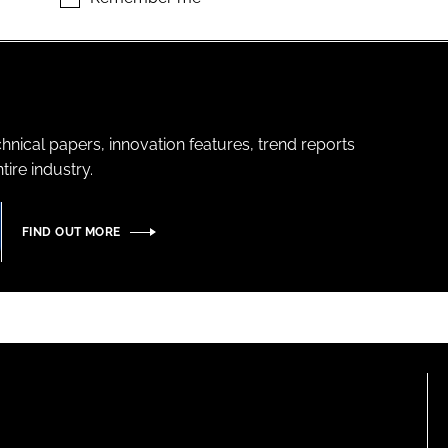
hnical papers, innovation features, trend reports
ire industry.
FIND OUT MORE