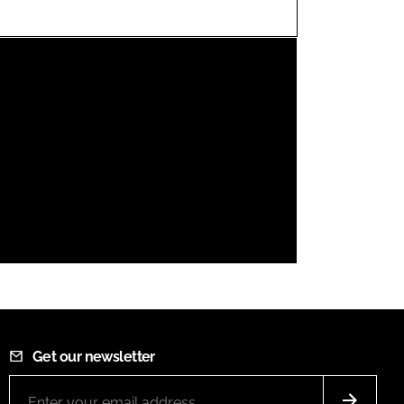
FORGOT PASSWORD?
Close login form
Get our newsletter