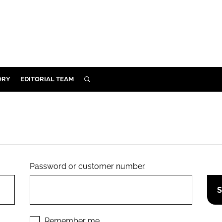
ORY
EDITORIAL TEAM
SEARCH
ORY
IVERY
 & DEVELOPMENT
ILITY
Password or customer number.
Remember me