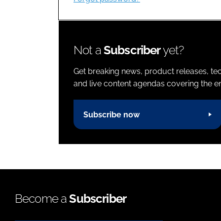
Not a
Subscriber
yet?
Get breaking news, product releases, tec
and live content agendas covering the ent
Subscribe now
Become a
Subscriber