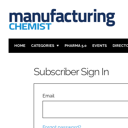
HOME
CATEGORIES
PHARMA 5.0
EVENTS
DIRECT
INGREDIENTS
REGULAT
ANALYSIS
DRUG DEL
Subscriber Sign In
MANUFACTURING
RESEARCH
FINANCE
SUSTAINAB
COMPANY NEWS
Email
Forgot password?