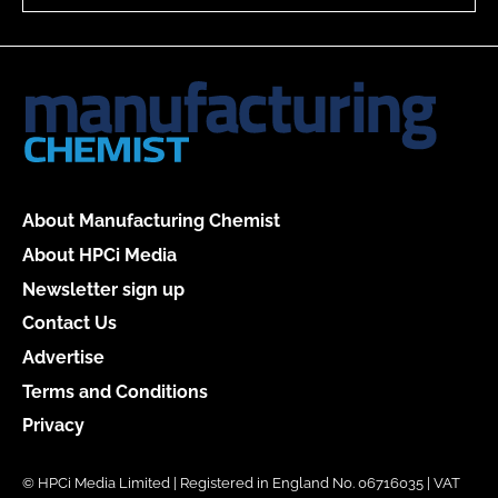
About Manufacturing Chemist
About HPCi Media
Newsletter sign up
Contact Us
Advertise
Terms and Conditions
Privacy
© HPCi Media Limited | Registered in England No. 06716035 | VAT