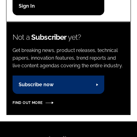
Password
Password
Not a
Subscriber
yet?
Remember me
Get breaking news, product releases, technical
papers, innovation features, trend reports and
live content agendas covering the entire industry.
FORGOT PASSWORD?
Subscribe now
FIND OUT MORE