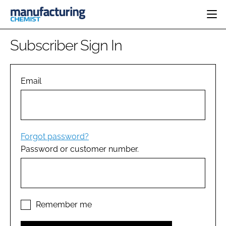
HOME
Subscriber Sign In
CATEGORIES
PHARMA 5.0
INGREDIENTS
REGULATORY
Email
EVENTS
ANALYSIS
DRUG DELIVERY
DIRECTORY
MANUFACTURING
RESEARCH &
EDITORIAL TEAM
DEVELOPMENT
FINANCE
SUSTAINABILITY
Forgot password?
COMPANY NEWS
Password or customer number.
SUBSCRIBE
LOGIN
Remember me