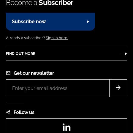
Become a
Subscriber
Subscribe now
Already a subscriber?
Sign in here.
FIND OUT MORE
Get our newsletter
Follow us
LinkedIn