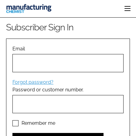
HOME
Subscriber Sign In
CATEGORIES
PHARMA 5.0
INGREDIENTS
REGULATORY
Email
EVENTS
ANALYSIS
DRUG DELIVERY
DIRECTORY
MANUFACTURING
RESEARCH &
EDITORIAL TEAM
DEVELOPMENT
FINANCE
SUSTAINABILITY
Forgot password?
COMPANY NEWS
Password or customer number.
SUBSCRIBE
LOGIN
Remember me