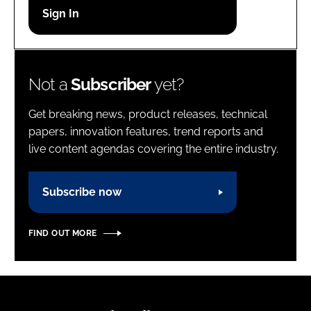
Password
Password
Not a
Subscriber
yet?
Remember me
Get breaking news, product releases, technical
papers, innovation features, trend reports and
live content agendas covering the entire industry.
FORGOT PASSWORD?
Subscribe now
FIND OUT MORE