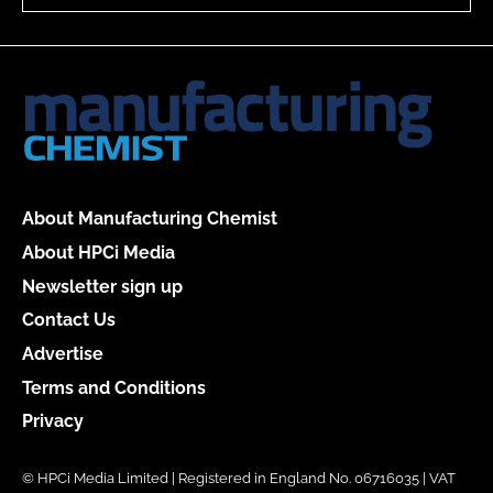
About Manufacturing Chemist
About HPCi Media
Newsletter sign up
Contact Us
Advertise
Terms and Conditions
Privacy
© HPCi Media Limited | Registered in England No. 06716035 | VAT