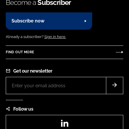
Become a
Subscriber
Subscribe now
Already a subscriber?
Sign in here.
FIND OUT MORE
Get our newsletter
Follow us
LinkedIn