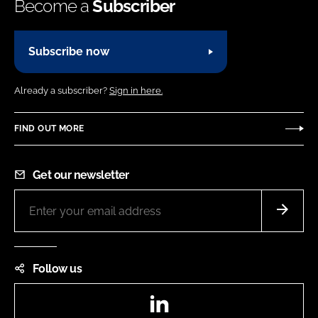
Become a
Subscriber
Subscribe now
Already a subscriber?
Sign in here.
FIND OUT MORE
Get our newsletter
Follow us
LinkedIn