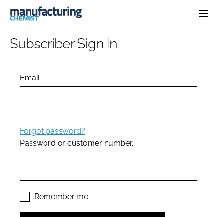
HOME
Subscriber Sign In
CATEGORIES
PHARMA 5.0
INGREDIENTS
REGULATORY
Email
EVENTS
ANALYSIS
DRUG DELIVERY
DIRECTORY
MANUFACTURING
RESEARCH &
EDITORIAL TEAM
DEVELOPMENT
FINANCE
SUSTAINABILITY
Forgot password?
COMPANY NEWS
Password or customer number.
SUBSCRIBE
LOGIN
Remember me