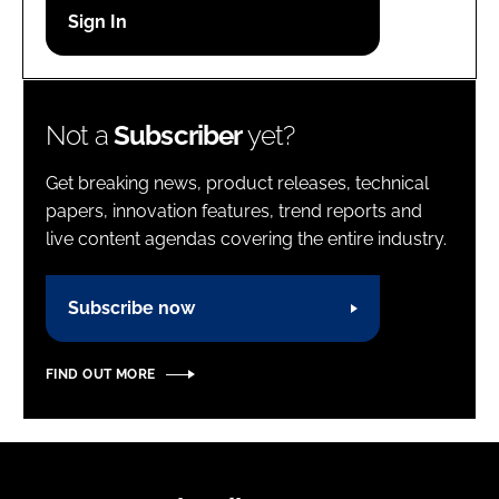
Password
Password
Not a
Subscriber
yet?
Remember me
Get breaking news, product releases, technical
papers, innovation features, trend reports and
live content agendas covering the entire industry.
FORGOT PASSWORD?
Subscribe now
FIND OUT MORE