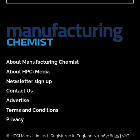
About Manufacturing Chemist
About HPCi Media
Newsletter sign up
Contact Us
Advertise
Terms and Conditions
Privacy
© HPCi Media Limited | Registered in England No. 06716035 | VAT