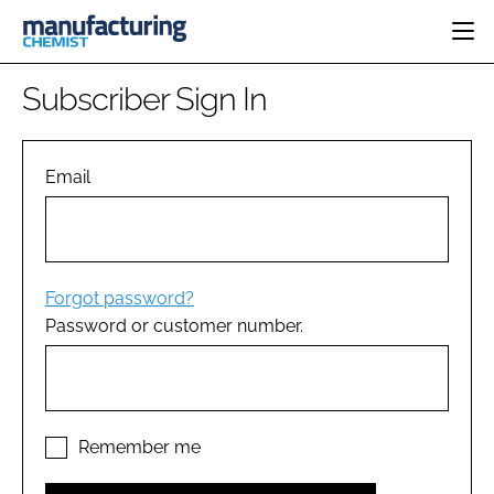
HOME
Subscriber Sign In
CATEGORIES
PHARMA 5.0
INGREDIENTS
REGULATORY
Email
EVENTS
ANALYSIS
DRUG DELIVERY
DIRECTORY
MANUFACTURING
RESEARCH &
EDITORIAL TEAM
DEVELOPMENT
FINANCE
SUSTAINABILITY
Forgot password?
COMPANY NEWS
Password or customer number.
SUBSCRIBE
LOGIN
Remember me