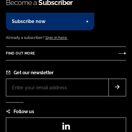
Become a
Subscriber
Subscribe now
Already a subscriber?
Sign in here.
FIND OUT MORE
Get our newsletter
Follow us
LinkedIn