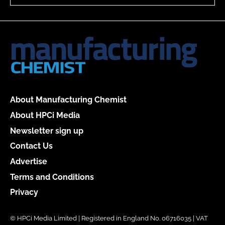
About Manufacturing Chemist
About HPCi Media
Newsletter sign up
Contact Us
Advertise
Terms and Conditions
Privacy
© HPCi Media Limited | Registered in England No. 06716035 | VAT