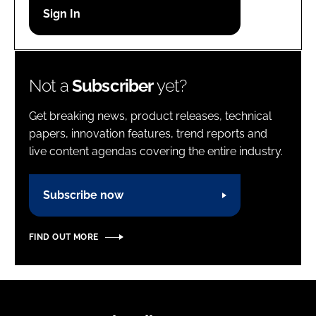
Password
Password
Not a
Subscriber
yet?
Remember me
Get breaking news, product releases, technical
papers, innovation features, trend reports and
live content agendas covering the entire industry.
FORGOT PASSWORD?
Subscribe now
FIND OUT MORE