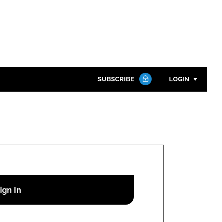
SUBSCRIBE
LOGIN
Password
Close search
Password
Remember me