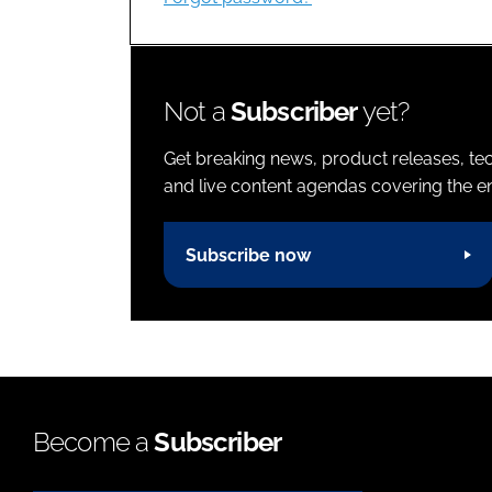
Not a
Subscriber
yet?
Get breaking news, product releases, tec
and live content agendas covering the ent
Subscribe now
Become a
Subscriber