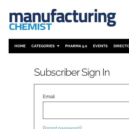
HOME
CATEGORIES
PHARMA 5.0
EVENTS
DIRECT
INGREDIENTS
REGULAT
ANALYSIS
DRUG DEL
Subscriber Sign In
MANUFACTURING
RESEARCH
FINANCE
SUSTAINAB
COMPANY NEWS
Email
Forgot password?