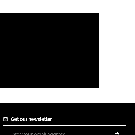
FORGOT PASSWORD?
Close login form
Get our newsletter