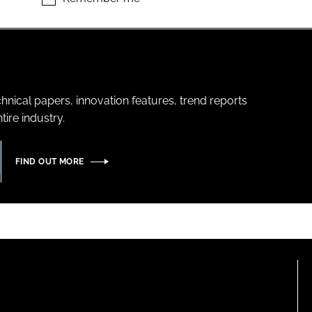
hnical papers, innovation features, trend reports
ire industry.
FIND OUT MORE