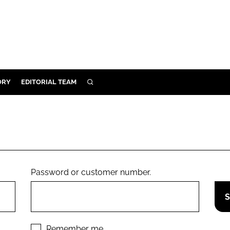
ORY
EDITORIAL TEAM
SEARCH
ORY
IVERY
 & DEVELOPMENT
ILITY
Password or customer number.
Remember me