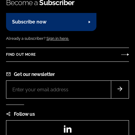
Become a
Subscriber
Subscribe now
Already a subscriber?
Sign in here.
FIND OUT MORE
Get our newsletter
Follow us
LinkedIn