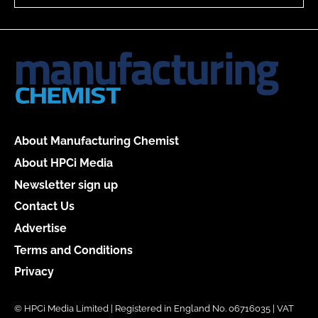
About Manufacturing Chemist
About HPCi Media
Newsletter sign up
Contact Us
Advertise
Terms and Conditions
Privacy
© HPCi Media Limited | Registered in England No. 06716035 | VAT