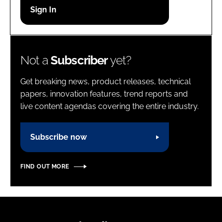
Password
Password
Not a
Subscriber
yet?
Remember me
Get breaking news, product releases, technical
papers, innovation features, trend reports and
live content agendas covering the entire industry.
FORGOT PASSWORD?
Subscribe now
FIND OUT MORE