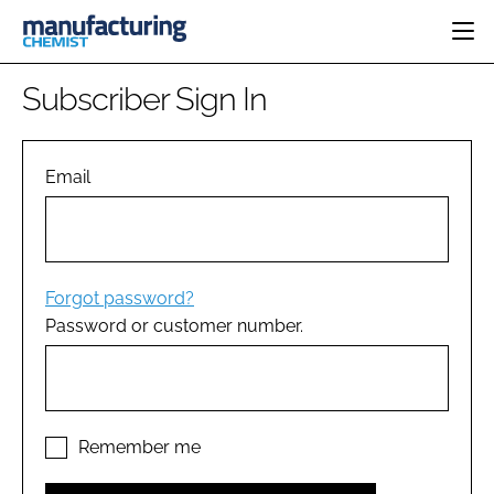
HOME
Subscriber Sign In
CATEGORIES
PHARMA 5.0
INGREDIENTS
REGULATORY
Email
EVENTS
ANALYSIS
DRUG DELIVERY
DIRECTORY
MANUFACTURING
RESEARCH &
EDITORIAL TEAM
DEVELOPMENT
FINANCE
SUSTAINABILITY
Forgot password?
COMPANY NEWS
Password or customer number.
SUBSCRIBE
LOGIN
Remember me