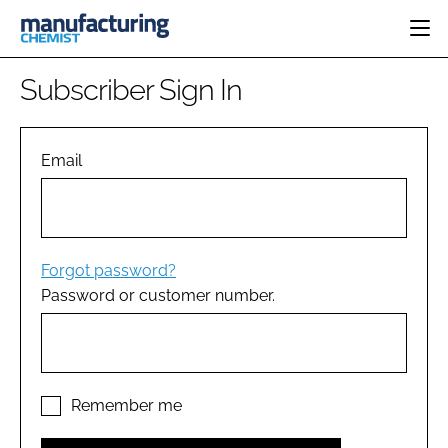
HOME
Subscriber Sign In
CATEGORIES
PHARMA 5.0
INGREDIENTS
REGULATORY
Email
EVENTS
ANALYSIS
DRUG DELIVERY
DIRECTORY
MANUFACTURING
RESEARCH &
EDITORIAL TEAM
DEVELOPMENT
FINANCE
SUSTAINABILITY
Forgot password?
COMPANY NEWS
Password or customer number.
SUBSCRIBE
LOGIN
Remember me