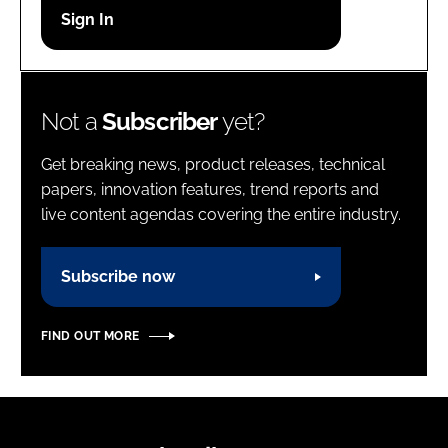
Password
Password
Not a
Subscriber
yet?
Remember me
Get breaking news, product releases, technical
papers, innovation features, trend reports and
live content agendas covering the entire industry.
FORGOT PASSWORD?
Subscribe now
FIND OUT MORE