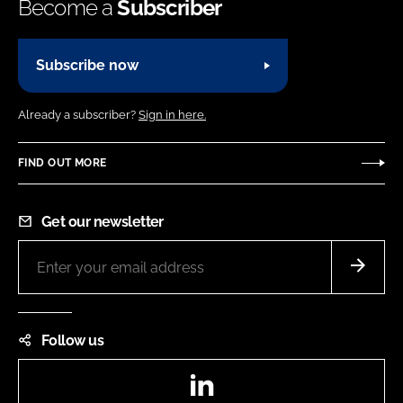
Become a
Subscriber
Subscribe now
Already a subscriber?
Sign in here.
FIND OUT MORE
Get our newsletter
Follow us
LinkedIn