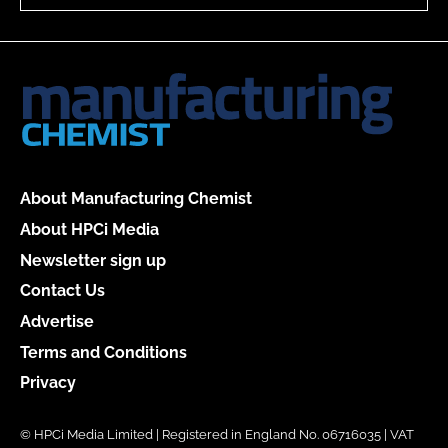
About Manufacturing Chemist
About HPCi Media
Newsletter sign up
Contact Us
Advertise
Terms and Conditions
Privacy
© HPCi Media Limited | Registered in England No. 06716035 | VAT