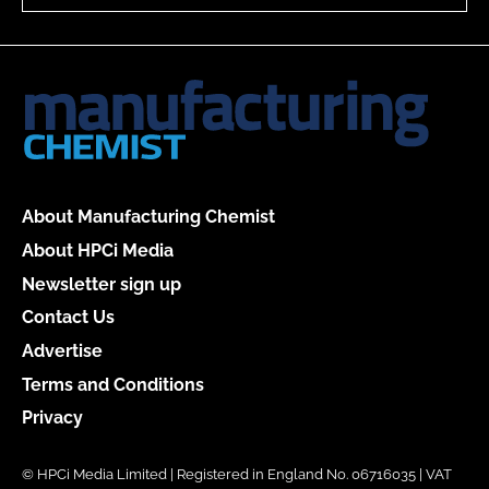
About Manufacturing Chemist
About HPCi Media
Newsletter sign up
Contact Us
Advertise
Terms and Conditions
Privacy
© HPCi Media Limited | Registered in England No. 06716035 | VAT