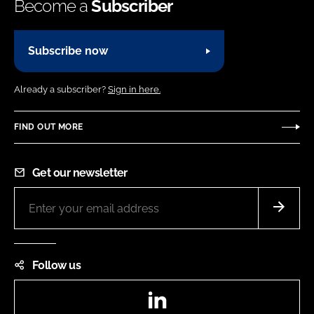
Become a
Subscriber
Subscribe now
Already a subscriber?
Sign in here.
FIND OUT MORE
Get our newsletter
Follow us
LinkedIn