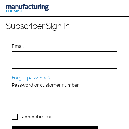
HOME
Subscriber Sign In
CATEGORIES
PHARMA 5.0
INGREDIENTS
REGULATORY
Email
EVENTS
ANALYSIS
DRUG DELIVERY
DIRECTORY
MANUFACTURING
RESEARCH &
EDITORIAL TEAM
DEVELOPMENT
FINANCE
SUSTAINABILITY
Forgot password?
COMPANY NEWS
Password or customer number.
SUBSCRIBE
LOGIN
Remember me