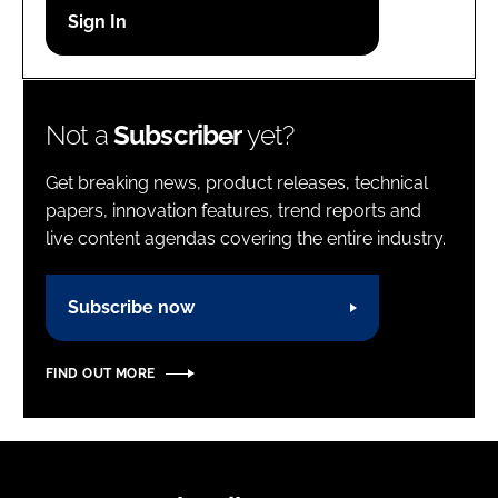
Password
Password
Not a
Subscriber
yet?
Remember me
Get breaking news, product releases, technical
papers, innovation features, trend reports and
live content agendas covering the entire industry.
FORGOT PASSWORD?
Subscribe now
FIND OUT MORE