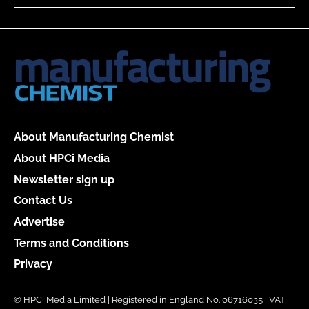
About Manufacturing Chemist
About HPCi Media
Newsletter sign up
Contact Us
Advertise
Terms and Conditions
Privacy
© HPCi Media Limited | Registered in England No. 06716035 | VAT