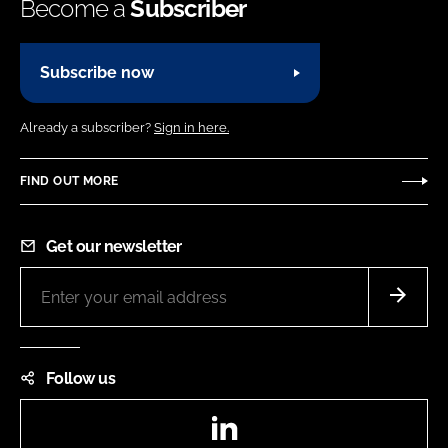
Become a
Subscriber
Subscribe now
Already a subscriber?
Sign in here.
FIND OUT MORE
Get our newsletter
Follow us
LinkedIn