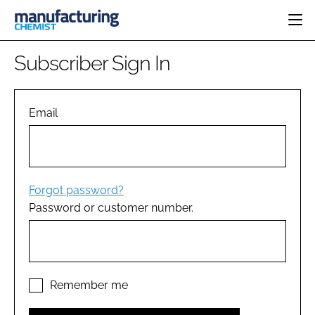
HOME
Subscriber Sign In
CATEGORIES
PHARMA 5.0
INGREDIENTS
REGULATORY
Email
EVENTS
ANALYSIS
DRUG DELIVERY
DIRECTORY
MANUFACTURING
RESEARCH &
EDITORIAL TEAM
DEVELOPMENT
FINANCE
SUSTAINABILITY
Forgot password?
COMPANY NEWS
Password or customer number.
SUBSCRIBE
LOGIN
Remember me