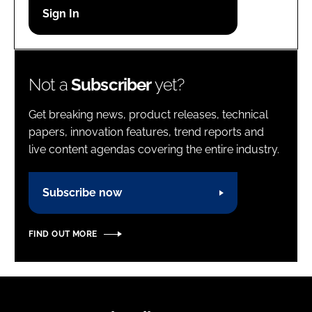
Password
Password
Not a
Subscriber
yet?
Remember me
Get breaking news, product releases, technical
papers, innovation features, trend reports and
live content agendas covering the entire industry.
FORGOT PASSWORD?
Subscribe now
FIND OUT MORE