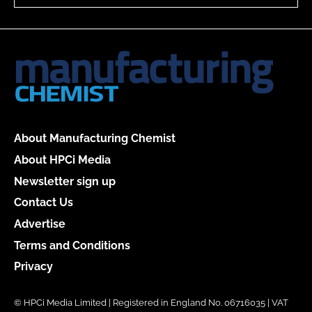
About Manufacturing Chemist
About HPCi Media
Newsletter sign up
Contact Us
Advertise
Terms and Conditions
Privacy
© HPCi Media Limited | Registered in England No. 06716035 | VAT