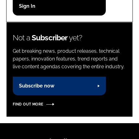
Password
Password
Not a
Subscriber
yet?
Remember me
Get breaking news, product releases, technical
papers, innovation features, trend reports and
live content agendas covering the entire industry.
FORGOT PASSWORD?
Subscribe now
FIND OUT MORE