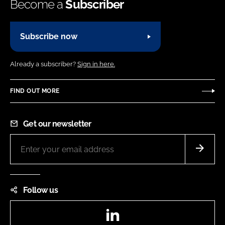
Become a
Subscriber
Subscribe now
Already a subscriber?
Sign in here.
FIND OUT MORE
Get our newsletter
Follow us
LinkedIn