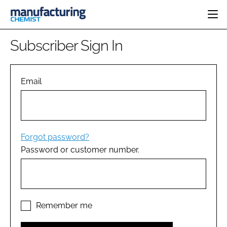
HOME
Subscriber Sign In
CATEGORIES
PHARMA 5.0
INGREDIENTS
REGULATORY
Email
EVENTS
ANALYSIS
DRUG DELIVERY
DIRECTORY
MANUFACTURING
RESEARCH &
EDITORIAL TEAM
DEVELOPMENT
FINANCE
SUSTAINABILITY
Forgot password?
COMPANY NEWS
Password or customer number.
SUBSCRIBE
LOGIN
Remember me