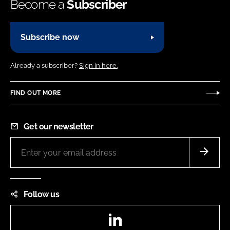
Become a
Subscriber
Subscribe now
Already a subscriber?
Sign in here.
FIND OUT MORE
Get our newsletter
Follow us
LinkedIn