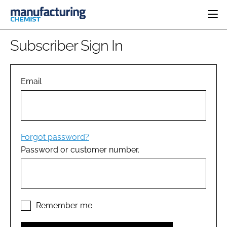
HOME
Subscriber Sign In
CATEGORIES
PHARMA 5.0
INGREDIENTS
REGULATORY
Email
EVENTS
ANALYSIS
DRUG DELIVERY
DIRECTORY
MANUFACTURING
RESEARCH &
EDITORIAL TEAM
DEVELOPMENT
FINANCE
SUSTAINABILITY
Forgot password?
COMPANY NEWS
Password or customer number.
SUBSCRIBE
LOGIN
Remember me