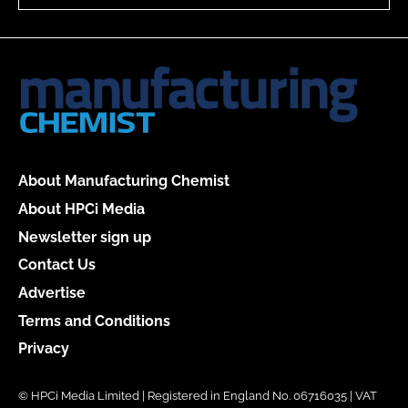
About Manufacturing Chemist
About HPCi Media
Newsletter sign up
Contact Us
Advertise
Terms and Conditions
Privacy
© HPCi Media Limited | Registered in England No. 06716035 | VAT