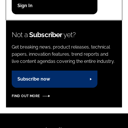
Password
Password
Not a
Subscriber
yet?
Remember me
Get breaking news, product releases, technical
papers, innovation features, trend reports and
live content agendas covering the entire industry.
FORGOT PASSWORD?
Subscribe now
FIND OUT MORE