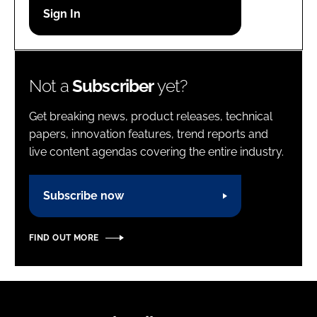
Password
Password
Not a
Subscriber
yet?
Remember me
Get breaking news, product releases, technical
papers, innovation features, trend reports and
live content agendas covering the entire industry.
FORGOT PASSWORD?
Subscribe now
FIND OUT MORE