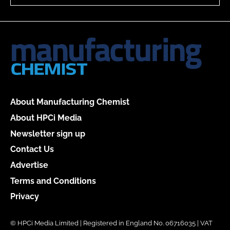
About Manufacturing Chemist
About HPCi Media
Newsletter sign up
Contact Us
Advertise
Terms and Conditions
Privacy
© HPCi Media Limited | Registered in England No. 06716035 | VAT