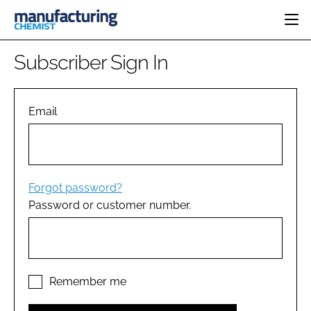
HOME
Subscriber Sign In
CATEGORIES
PHARMA 5.0
INGREDIENTS
REGULATORY
Email
EVENTS
ANALYSIS
DRUG DELIVERY
DIRECTORY
MANUFACTURING
RESEARCH &
EDITORIAL TEAM
DEVELOPMENT
FINANCE
SUSTAINABILITY
Forgot password?
COMPANY NEWS
Password or customer number.
SUBSCRIBE
LOGIN
Remember me