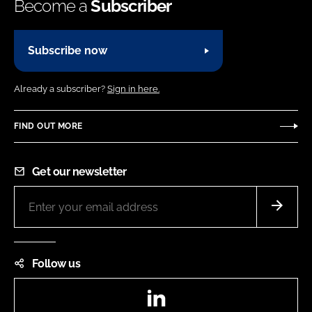
Become a
Subscriber
Subscribe now
Already a subscriber?
Sign in here.
FIND OUT MORE
Get our newsletter
Follow us
LinkedIn