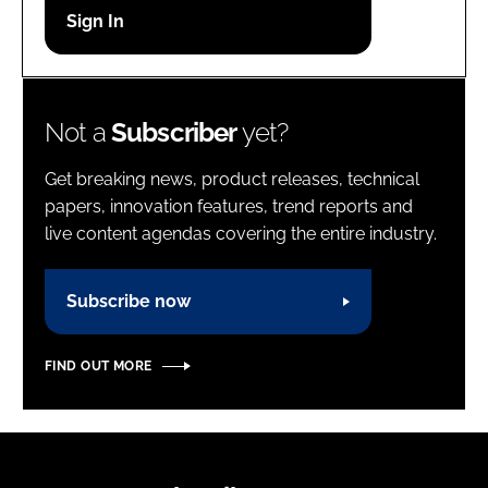
Password
Password
Not a
Subscriber
yet?
Remember me
Get breaking news, product releases, technical
papers, innovation features, trend reports and
live content agendas covering the entire industry.
FORGOT PASSWORD?
Subscribe now
FIND OUT MORE