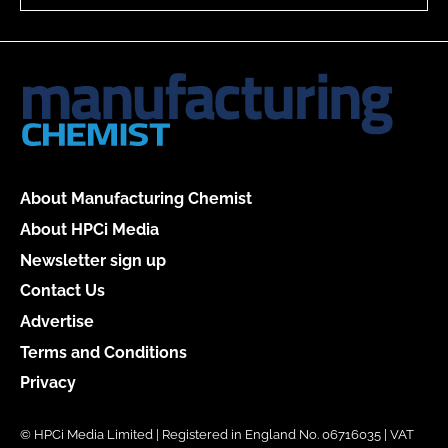
About Manufacturing Chemist
About HPCi Media
Newsletter sign up
Contact Us
Advertise
Terms and Conditions
Privacy
© HPCi Media Limited | Registered in England No. 06716035 | VAT