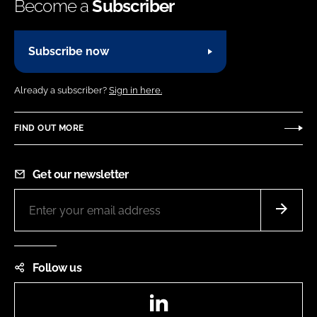
Become a
Subscriber
Subscribe now
Already a subscriber?
Sign in here.
FIND OUT MORE
Get our newsletter
Follow us
LinkedIn