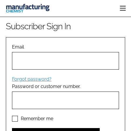
HOME
Subscriber Sign In
CATEGORIES
PHARMA 5.0
INGREDIENTS
REGULATORY
Email
EVENTS
ANALYSIS
DRUG DELIVERY
DIRECTORY
MANUFACTURING
RESEARCH &
EDITORIAL TEAM
DEVELOPMENT
FINANCE
SUSTAINABILITY
Forgot password?
COMPANY NEWS
Password or customer number.
SUBSCRIBE
LOGIN
Remember me