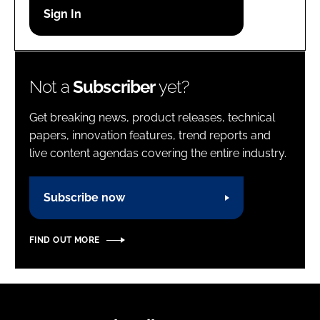
Password
Password
Not a
Subscriber
yet?
Remember me
Get breaking news, product releases, technical
papers, innovation features, trend reports and
live content agendas covering the entire industry.
FORGOT PASSWORD?
Subscribe now
FIND OUT MORE