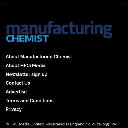
About Manufacturing Chemist
About HPCi Media
Newsletter sign up
Contact Us
Advertise
Terms and Conditions
Privacy
© HPCi Media Limited | Registered in England No. 06716035 | VAT