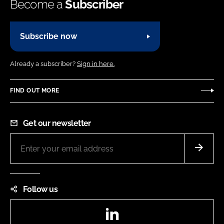
Become a
Subscriber
Subscribe now
Already a subscriber?
Sign in here.
FIND OUT MORE
Get our newsletter
Follow us
LinkedIn