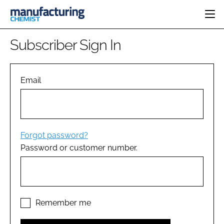
HOME
Subscriber Sign In
CATEGORIES
PHARMA 5.0
INGREDIENTS
REGULATORY
Email
EVENTS
ANALYSIS
DRUG DELIVERY
DIRECTORY
MANUFACTURING
RESEARCH &
EDITORIAL TEAM
DEVELOPMENT
FINANCE
SUSTAINABILITY
Forgot password?
COMPANY NEWS
Password or customer number.
SUBSCRIBE
LOGIN
Remember me