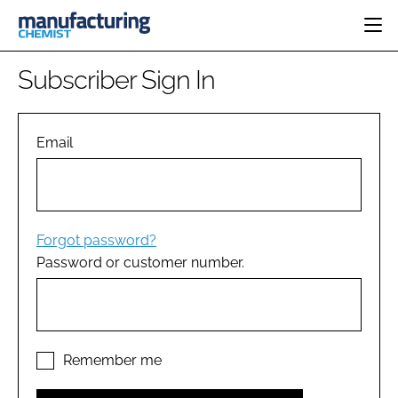
HOME
Subscriber Sign In
CATEGORIES
PHARMA 5.0
INGREDIENTS
REGULATORY
Email
EVENTS
ANALYSIS
DRUG DELIVERY
DIRECTORY
MANUFACTURING
RESEARCH &
EDITORIAL TEAM
DEVELOPMENT
FINANCE
SUSTAINABILITY
Forgot password?
COMPANY NEWS
Password or customer number.
SUBSCRIBE
LOGIN
Remember me