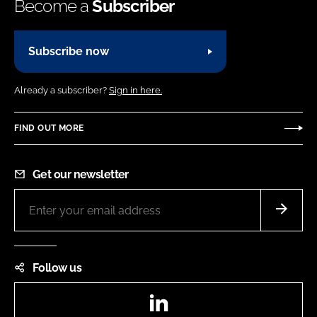
Become a
Subscriber
Subscribe now
Already a subscriber?
Sign in here.
FIND OUT MORE
Get our newsletter
Follow us
LinkedIn