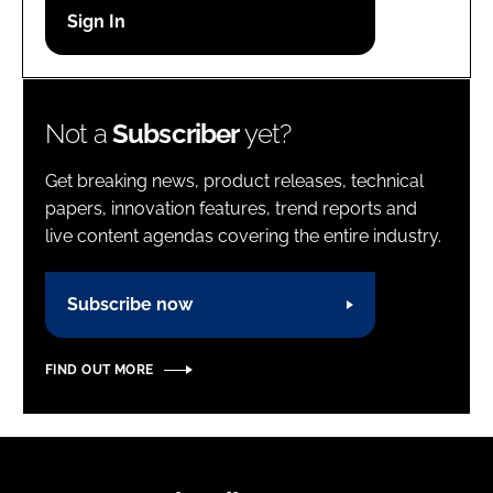
Password
Password
Not a
Subscriber
yet?
Remember me
Get breaking news, product releases, technical
papers, innovation features, trend reports and
live content agendas covering the entire industry.
FORGOT PASSWORD?
Subscribe now
FIND OUT MORE