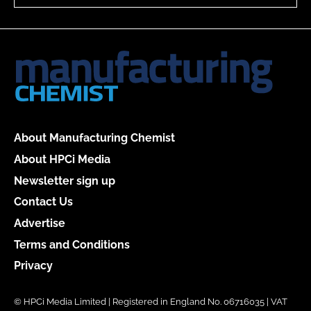
About Manufacturing Chemist
About HPCi Media
Newsletter sign up
Contact Us
Advertise
Terms and Conditions
Privacy
© HPCi Media Limited | Registered in England No. 06716035 | VAT