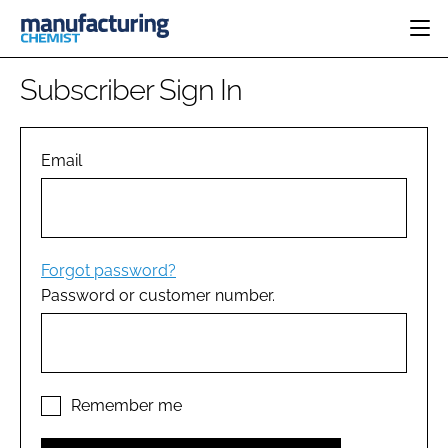
HOME
Subscriber Sign In
CATEGORIES
PHARMA 5.0
INGREDIENTS
REGULATORY
Email
EVENTS
ANALYSIS
DRUG DELIVERY
DIRECTORY
MANUFACTURING
RESEARCH &
EDITORIAL TEAM
DEVELOPMENT
FINANCE
SUSTAINABILITY
Forgot password?
COMPANY NEWS
Password or customer number.
SUBSCRIBE
LOGIN
Remember me