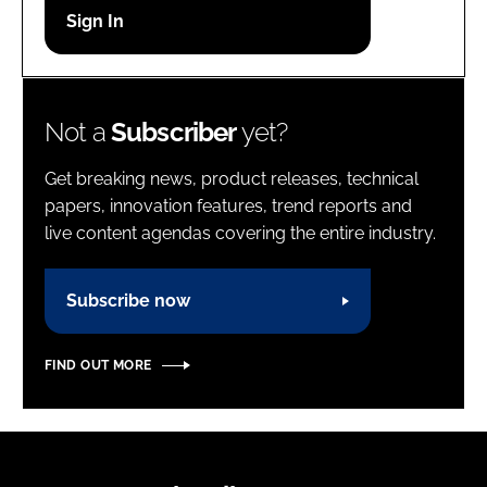
Password
Password
Not a
Subscriber
yet?
Remember me
Get breaking news, product releases, technical
papers, innovation features, trend reports and
live content agendas covering the entire industry.
FORGOT PASSWORD?
Subscribe now
FIND OUT MORE