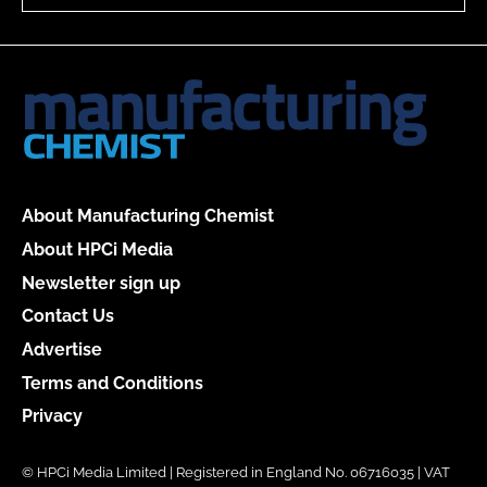
About Manufacturing Chemist
About HPCi Media
Newsletter sign up
Contact Us
Advertise
Terms and Conditions
Privacy
© HPCi Media Limited | Registered in England No. 06716035 | VAT