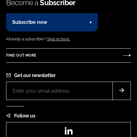
Become a
Subscriber
Subscribe now
Already a subscriber?
Sign in here.
FIND OUT MORE
Get our newsletter
Follow us
LinkedIn