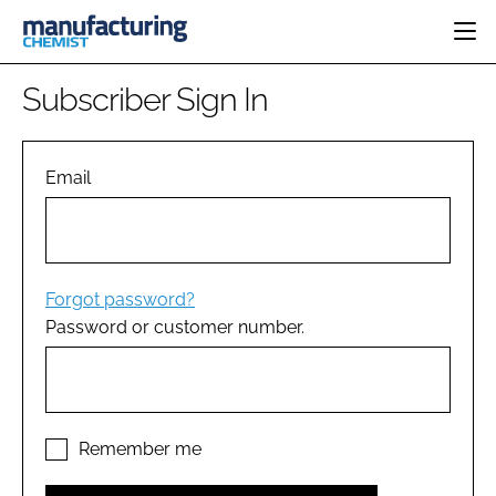
HOME
Subscriber Sign In
CATEGORIES
PHARMA 5.0
INGREDIENTS
REGULATORY
Email
EVENTS
ANALYSIS
DRUG DELIVERY
DIRECTORY
MANUFACTURING
RESEARCH &
EDITORIAL TEAM
DEVELOPMENT
FINANCE
SUSTAINABILITY
Forgot password?
COMPANY NEWS
Password or customer number.
SUBSCRIBE
LOGIN
Remember me