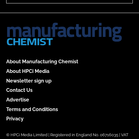
About Manufacturing Chemist
About HPCi Media
Newsletter sign up
Contact Us
Advertise
Terms and Conditions
Privacy
© HPCi Media Limited | Registered in England No. 06716035 | VAT