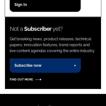
Password
Password
Not a
Subscriber
yet?
Remember me
Get breaking news, product releases, technical
papers, innovation features, trend reports and
live content agendas covering the entire industry.
FORGOT PASSWORD?
Subscribe now
FIND OUT MORE