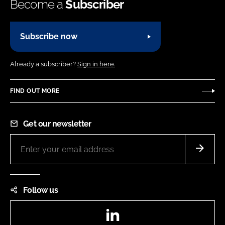
Become a
Subscriber
Subscribe now
Already a subscriber?
Sign in here.
FIND OUT MORE
Get our newsletter
Follow us
LinkedIn