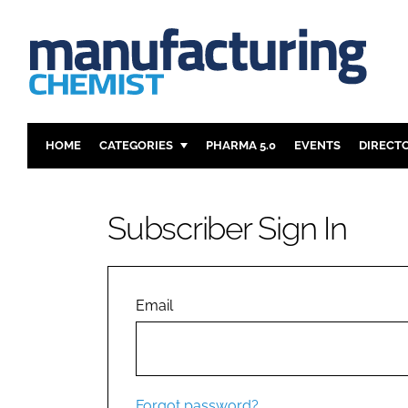
HOME
CATEGORIES
PHARMA 5.0
EVENTS
DIRECT
INGREDIENTS
REGULAT
ANALYSIS
DRUG DEL
Subscriber Sign In
MANUFACTURING
RESEARCH
FINANCE
SUSTAINAB
COMPANY NEWS
Email
Forgot password?