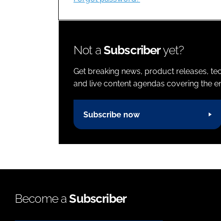
Not a
Subscriber
yet?
Get breaking news, product releases, tec
and live content agendas covering the ent
Subscribe now
Become a
Subscriber