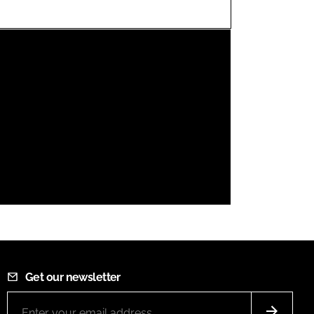
FORGOT PASSWORD?
Close login form
Get our newsletter