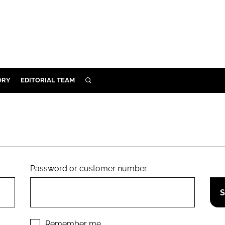
ORY
EDITORIAL TEAM
SEARCH
ORY
IVERY
 & DEVELOPMENT
ILITY
Password or customer number.
Remember me