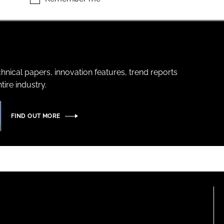
hnical papers, innovation features, trend reports
ire industry.
FIND OUT MORE