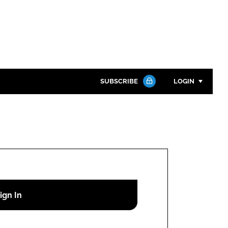
SUBSCRIBE
LOGIN
Password
Close search
Password
Remember me