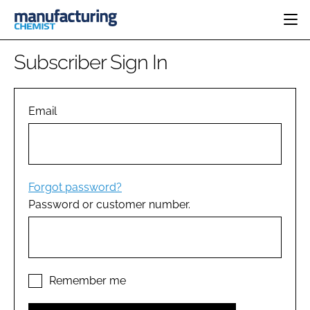
HOME
Subscriber Sign In
CATEGORIES
PHARMA 5.0
INGREDIENTS
REGULATORY
Email
EVENTS
ANALYSIS
DRUG DELIVERY
DIRECTORY
MANUFACTURING
RESEARCH &
EDITORIAL TEAM
DEVELOPMENT
FINANCE
SUSTAINABILITY
Forgot password?
COMPANY NEWS
Password or customer number.
SUBSCRIBE
LOGIN
Remember me