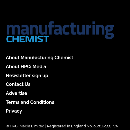
About Manufacturing Chemist
About HPCi Media
Newsletter sign up
Contact Us
Advertise
Terms and Conditions
Privacy
© HPCi Media Limited | Registered in England No. 06716035 | VAT