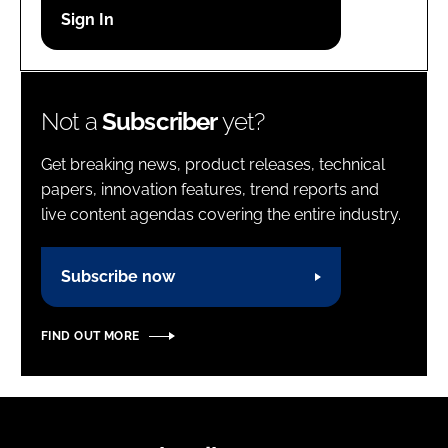
Password
Password
Not a
Subscriber
yet?
Remember me
Get breaking news, product releases, technical
papers, innovation features, trend reports and
live content agendas covering the entire industry.
FORGOT PASSWORD?
Subscribe now
FIND OUT MORE