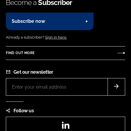
Become a
Subscriber
Subscribe now
Already a subscriber?
Sign in here.
FIND OUT MORE
Get our newsletter
Follow us
LinkedIn