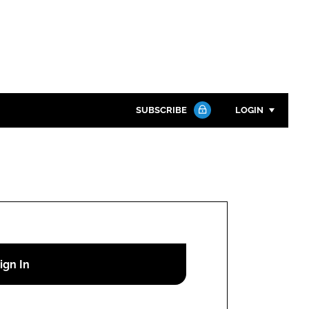
SUBSCRIBE
LOGIN
Password
Close search
Password
Remember me