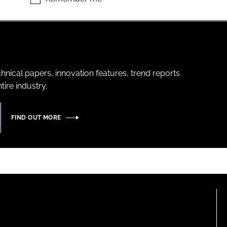
hnical papers, innovation features, trend reports
ire industry.
FIND OUT MORE