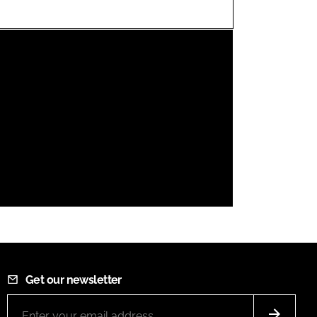
FORGOT PASSWORD?
Close login form
Get our newsletter