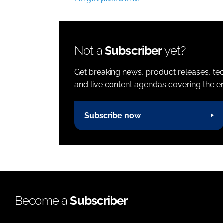
Not a
Subscriber
yet?
Get breaking news, product releases, tec
and live content agendas covering the ent
Subscribe now
Become a
Subscriber