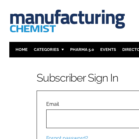
HOME
CATEGORIES
PHARMA 5.0
EVENTS
DIRECT
INGREDIENTS
REGULAT
ANALYSIS
DRUG DEL
Subscriber Sign In
MANUFACTURING
RESEARCH
FINANCE
SUSTAINAB
COMPANY NEWS
Email
Forgot password?