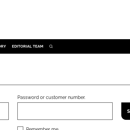
ORY
EDITORIAL TEAM
SEARCH
ORY
IVERY
 & DEVELOPMENT
ILITY
Password or customer number.
Remember me