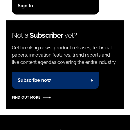
Password
Password
Not a
Subscriber
yet?
Remember me
Get breaking news, product releases, technical
papers, innovation features, trend reports and
live content agendas covering the entire industry.
FORGOT PASSWORD?
Subscribe now
FIND OUT MORE