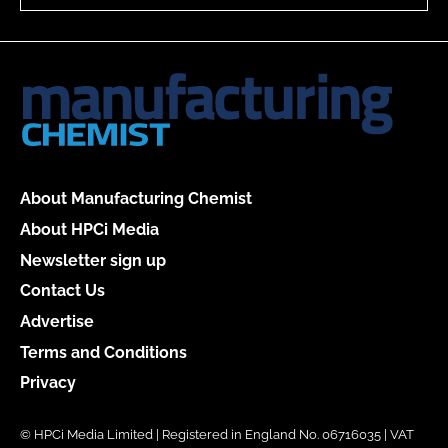
About Manufacturing Chemist
About HPCi Media
Newsletter sign up
Contact Us
Advertise
Terms and Conditions
Privacy
© HPCi Media Limited | Registered in England No. 06716035 | VAT