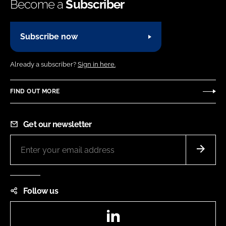
Become a
Subscriber
Subscribe now
Already a subscriber?
Sign in here.
FIND OUT MORE
Get our newsletter
Follow us
LinkedIn