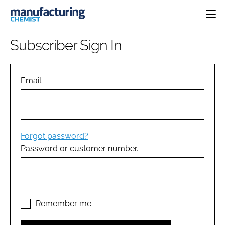
HOME
Subscriber Sign In
CATEGORIES
PHARMA 5.0
INGREDIENTS
REGULATORY
Email
EVENTS
ANALYSIS
DRUG DELIVERY
DIRECTORY
MANUFACTURING
RESEARCH &
EDITORIAL TEAM
DEVELOPMENT
FINANCE
SUSTAINABILITY
Forgot password?
COMPANY NEWS
Password or customer number.
SUBSCRIBE
LOGIN
Remember me