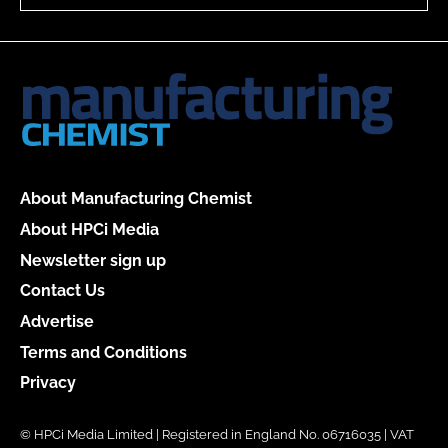
About Manufacturing Chemist
About HPCi Media
Newsletter sign up
Contact Us
Advertise
Terms and Conditions
Privacy
© HPCi Media Limited | Registered in England No. 06716035 | VAT