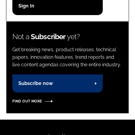
Password
Password
Not a
Subscriber
yet?
Remember me
Get breaking news, product releases, technical
papers, innovation features, trend reports and
live content agendas covering the entire industry.
FORGOT PASSWORD?
Subscribe now
FIND OUT MORE