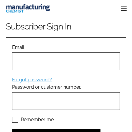
HOME
Subscriber Sign In
CATEGORIES
PHARMA 5.0
INGREDIENTS
REGULATORY
Email
EVENTS
ANALYSIS
DRUG DELIVERY
DIRECTORY
MANUFACTURING
RESEARCH &
EDITORIAL TEAM
DEVELOPMENT
FINANCE
SUSTAINABILITY
Forgot password?
COMPANY NEWS
Password or customer number.
SUBSCRIBE
LOGIN
Remember me