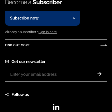
Become a
Subscriber
Subscribe now
Already a subscriber?
Sign in here.
FIND OUT MORE
Get our newsletter
Follow us
LinkedIn