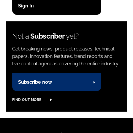
Password
Password
Not a
Subscriber
yet?
Remember me
Get breaking news, product releases, technical
papers, innovation features, trend reports and
live content agendas covering the entire industry.
FORGOT PASSWORD?
Subscribe now
FIND OUT MORE