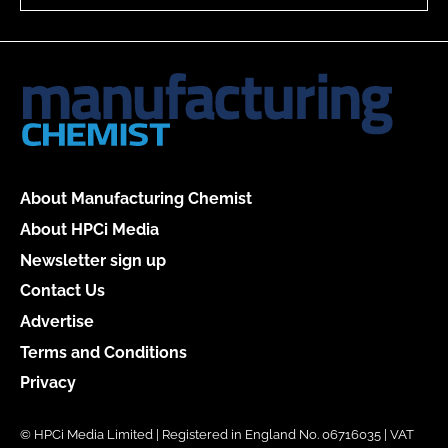
About Manufacturing Chemist
About HPCi Media
Newsletter sign up
Contact Us
Advertise
Terms and Conditions
Privacy
© HPCi Media Limited | Registered in England No. 06716035 | VAT