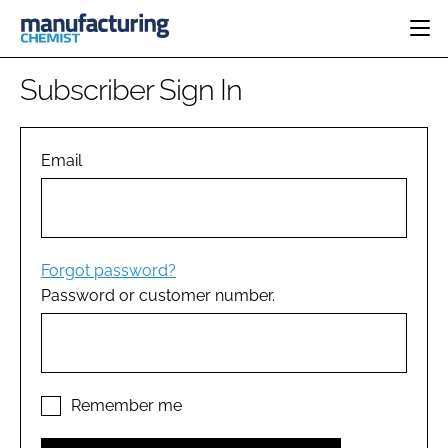
HOME
Subscriber Sign In
CATEGORIES
PHARMA 5.0
INGREDIENTS
REGULATORY
Email
EVENTS
ANALYSIS
DRUG DELIVERY
DIRECTORY
MANUFACTURING
RESEARCH &
EDITORIAL TEAM
DEVELOPMENT
FINANCE
SUSTAINABILITY
Forgot password?
COMPANY NEWS
Password or customer number.
SUBSCRIBE
LOGIN
Remember me