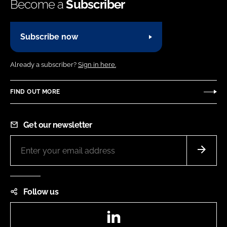
Become a
Subscriber
Subscribe now
Already a subscriber?
Sign in here.
FIND OUT MORE
Get our newsletter
Follow us
LinkedIn