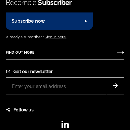
Become a
Subscriber
Subscribe now
Already a subscriber?
Sign in here.
FIND OUT MORE
Get our newsletter
Follow us
LinkedIn