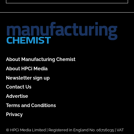
About Manufacturing Chemist
About HPCi Media
Newsletter sign up
Contact Us
Advertise
Terms and Conditions
Privacy
© HPCi Media Limited | Registered in England No. 06716035 | VAT