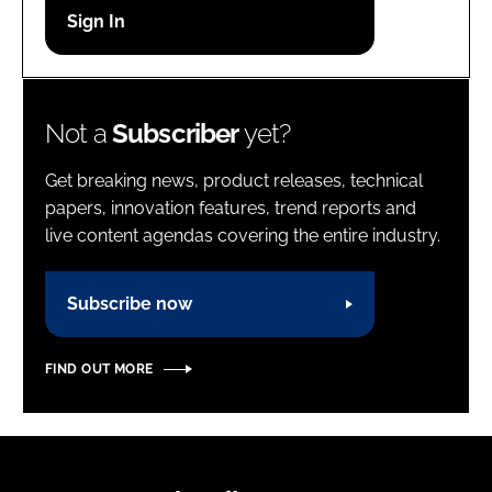
Password
Password
Not a
Subscriber
yet?
Remember me
Get breaking news, product releases, technical
papers, innovation features, trend reports and
live content agendas covering the entire industry.
FORGOT PASSWORD?
Subscribe now
FIND OUT MORE