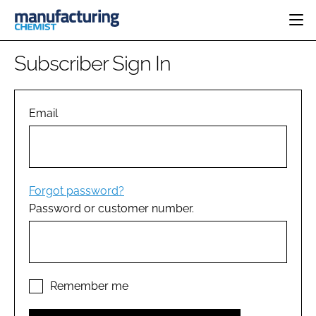
HOME
Subscriber Sign In
CATEGORIES
PHARMA 5.0
INGREDIENTS
REGULATORY
Email
EVENTS
ANALYSIS
DRUG DELIVERY
DIRECTORY
MANUFACTURING
RESEARCH &
EDITORIAL TEAM
DEVELOPMENT
FINANCE
SUSTAINABILITY
Forgot password?
COMPANY NEWS
Password or customer number.
SUBSCRIBE
LOGIN
Remember me