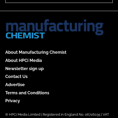
About Manufacturing Chemist
About HPCi Media
Newsletter sign up
Contact Us
Advertise
Terms and Conditions
Privacy
© HPCi Media Limited | Registered in England No. 06716035 | VAT