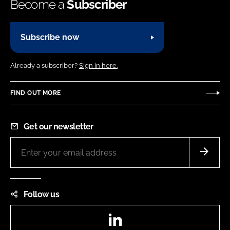
Become a
Subscriber
Subscribe now
Already a subscriber?
Sign in here.
FIND OUT MORE
Get our newsletter
Follow us
LinkedIn