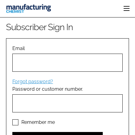
HOME
Subscriber Sign In
CATEGORIES
PHARMA 5.0
INGREDIENTS
REGULATORY
Email
EVENTS
ANALYSIS
DRUG DELIVERY
DIRECTORY
MANUFACTURING
RESEARCH &
EDITORIAL TEAM
DEVELOPMENT
FINANCE
SUSTAINABILITY
Forgot password?
COMPANY NEWS
Password or customer number.
SUBSCRIBE
LOGIN
Remember me