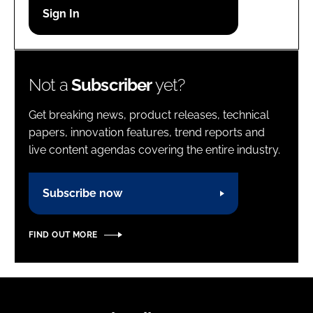
Password
Password
Not a
Subscriber
yet?
Remember me
Get breaking news, product releases, technical
papers, innovation features, trend reports and
live content agendas covering the entire industry.
FORGOT PASSWORD?
Subscribe now
FIND OUT MORE