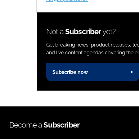
Not a
Subscriber
yet?
Get breaking news, product releases, tec
and live content agendas covering the ent
Subscribe now
Become a
Subscriber