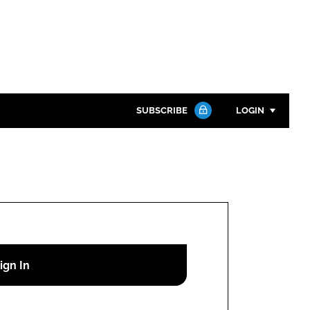
SUBSCRIBE
LOGIN
Password
Close search
Password
Remember me