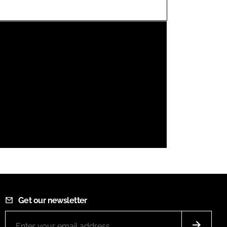
FORGOT PASSWORD?
Close login form
Get our newsletter