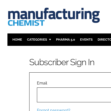
HOME
CATEGORIES
PHARMA 5.0
EVENTS
DIRECT
INGREDIENTS
REGULAT
ANALYSIS
DRUG DEL
Subscriber Sign In
MANUFACTURING
RESEARCH
FINANCE
SUSTAINAB
COMPANY NEWS
Email
Forgot password?