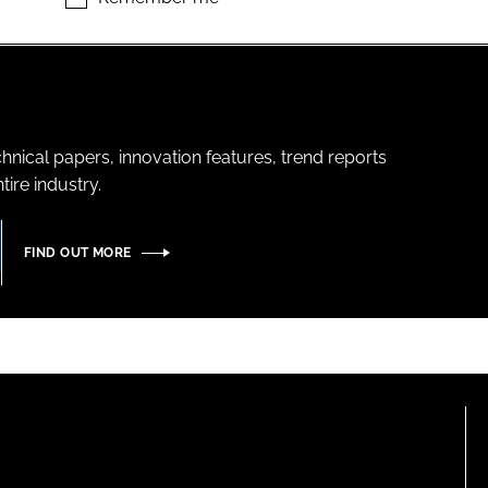
hnical papers, innovation features, trend reports
ire industry.
FIND OUT MORE