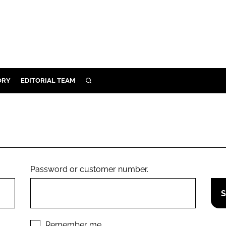
ORY
EDITORIAL TEAM
SEARCH
ORY
IVERY
 & DEVELOPMENT
ILITY
Password or customer number.
Remember me