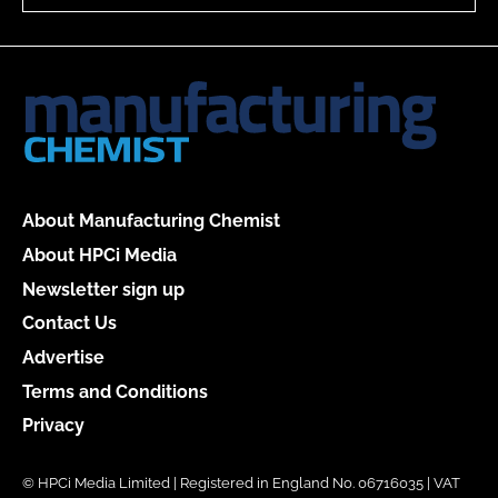
About Manufacturing Chemist
About HPCi Media
Newsletter sign up
Contact Us
Advertise
Terms and Conditions
Privacy
© HPCi Media Limited | Registered in England No. 06716035 | VAT