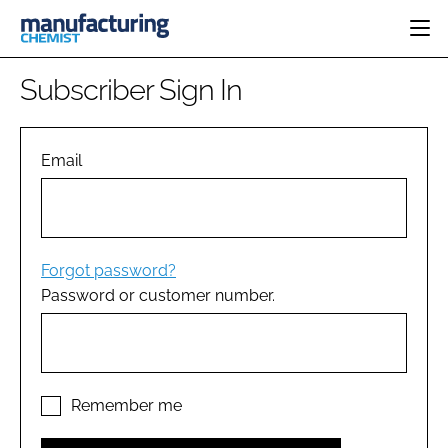
HOME
Subscriber Sign In
CATEGORIES
PHARMA 5.0
INGREDIENTS
REGULATORY
Email
EVENTS
ANALYSIS
DRUG DELIVERY
DIRECTORY
MANUFACTURING
RESEARCH &
EDITORIAL TEAM
DEVELOPMENT
FINANCE
SUSTAINABILITY
Forgot password?
COMPANY NEWS
Password or customer number.
SUBSCRIBE
LOGIN
Remember me