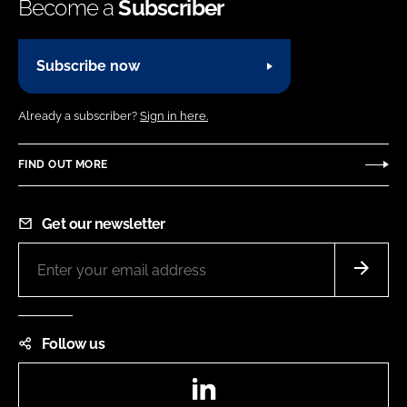
Become a
Subscriber
Subscribe now
Already a subscriber?
Sign in here.
FIND OUT MORE
Get our newsletter
Follow us
LinkedIn