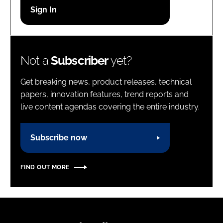
Password
Password
Not a
Subscriber
yet?
Remember me
Get breaking news, product releases, technical
papers, innovation features, trend reports and
live content agendas covering the entire industry.
FORGOT PASSWORD?
Subscribe now
FIND OUT MORE