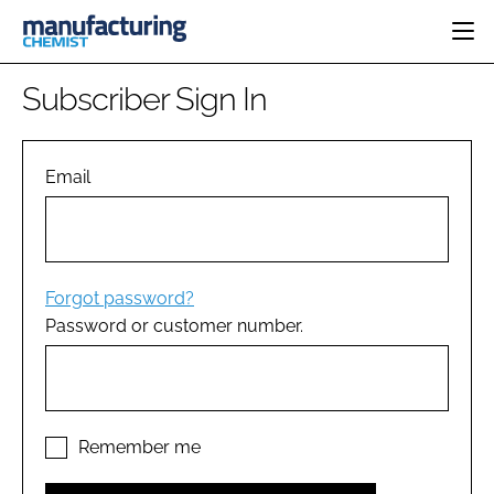
HOME
Subscriber Sign In
CATEGORIES
PHARMA 5.0
INGREDIENTS
REGULATORY
Email
EVENTS
ANALYSIS
DRUG DELIVERY
DIRECTORY
MANUFACTURING
RESEARCH &
EDITORIAL TEAM
DEVELOPMENT
FINANCE
SUSTAINABILITY
Forgot password?
COMPANY NEWS
Password or customer number.
SUBSCRIBE
LOGIN
Remember me