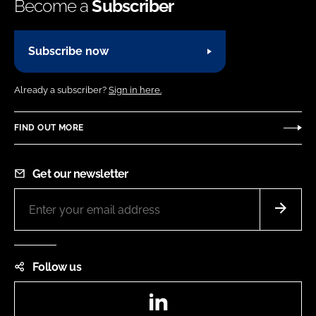
Become a
Subscriber
Subscribe now
Already a subscriber?
Sign in here.
FIND OUT MORE
Get our newsletter
Follow us
LinkedIn