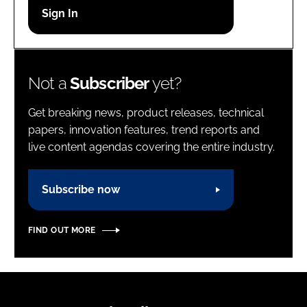
Password
Password
Not a
Subscriber
yet?
Remember me
Get breaking news, product releases, technical
papers, innovation features, trend reports and
live content agendas covering the entire industry.
FORGOT PASSWORD?
Subscribe now
FIND OUT MORE