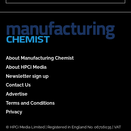
About Manufacturing Chemist
About HPCi Media
Newsletter sign up
Contact Us
Advertise
Terms and Conditions
Privacy
© HPCi Media Limited | Registered in England No. 06716035 | VAT