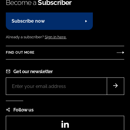
Become a
Subscriber
Subscribe now
Already a subscriber?
Sign in here.
FIND OUT MORE
Get our newsletter
Follow us
LinkedIn