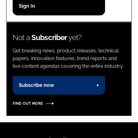
Password
Password
Not a
Subscriber
yet?
Remember me
Get breaking news, product releases, technical
papers, innovation features, trend reports and
live content agendas covering the entire industry.
FORGOT PASSWORD?
Subscribe now
FIND OUT MORE