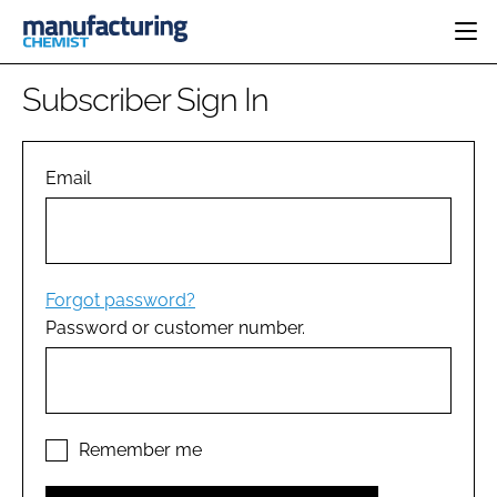
HOME
Subscriber Sign In
CATEGORIES
PHARMA 5.0
INGREDIENTS
REGULATORY
Email
EVENTS
ANALYSIS
DRUG DELIVERY
DIRECTORY
MANUFACTURING
RESEARCH &
EDITORIAL TEAM
DEVELOPMENT
FINANCE
SUSTAINABILITY
Forgot password?
COMPANY NEWS
Password or customer number.
SUBSCRIBE
LOGIN
Remember me