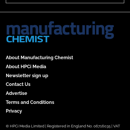
About Manufacturing Chemist
About HPCi Media
Newsletter sign up
Contact Us
Advertise
Terms and Conditions
Privacy
© HPCi Media Limited | Registered in England No. 06716035 | VAT