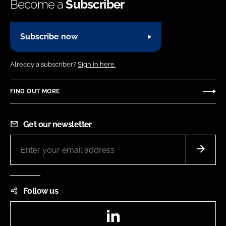
Become a
Subscriber
Subscribe now
Already a subscriber?
Sign in here.
FIND OUT MORE
Get our newsletter
Follow us
LinkedIn