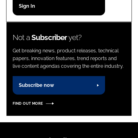
Password
Password
Not a
Subscriber
yet?
Remember me
Get breaking news, product releases, technical
papers, innovation features, trend reports and
live content agendas covering the entire industry.
FORGOT PASSWORD?
Subscribe now
FIND OUT MORE