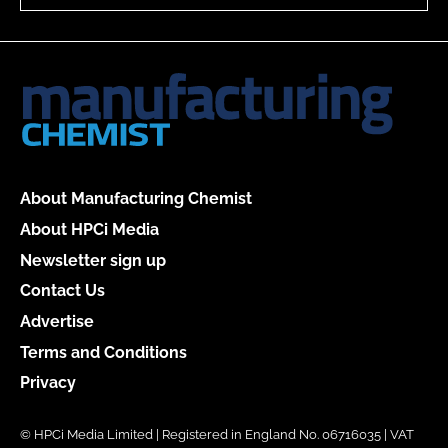
About Manufacturing Chemist
About HPCi Media
Newsletter sign up
Contact Us
Advertise
Terms and Conditions
Privacy
© HPCi Media Limited | Registered in England No. 06716035 | VAT