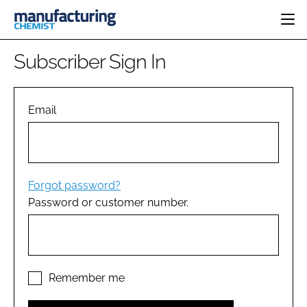
HOME
Subscriber Sign In
CATEGORIES
PHARMA 5.0
INGREDIENTS
REGULATORY
Email
EVENTS
ANALYSIS
DRUG DELIVERY
DIRECTORY
MANUFACTURING
RESEARCH &
EDITORIAL TEAM
DEVELOPMENT
FINANCE
SUSTAINABILITY
Forgot password?
COMPANY NEWS
Password or customer number.
SUBSCRIBE
LOGIN
Remember me