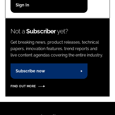
Password
Password
Not a
Subscriber
yet?
Remember me
Get breaking news, product releases, technical
papers, innovation features, trend reports and
live content agendas covering the entire industry.
FORGOT PASSWORD?
Subscribe now
FIND OUT MORE