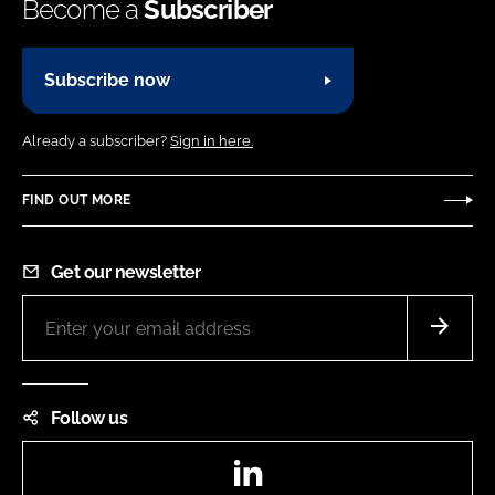
Become a
Subscriber
Subscribe now
Already a subscriber?
Sign in here.
FIND OUT MORE
Get our newsletter
Follow us
LinkedIn