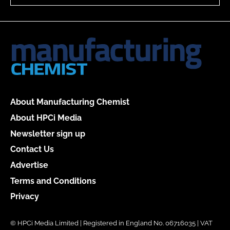
About Manufacturing Chemist
About HPCi Media
Newsletter sign up
Contact Us
Advertise
Terms and Conditions
Privacy
© HPCi Media Limited | Registered in England No. 06716035 | VAT