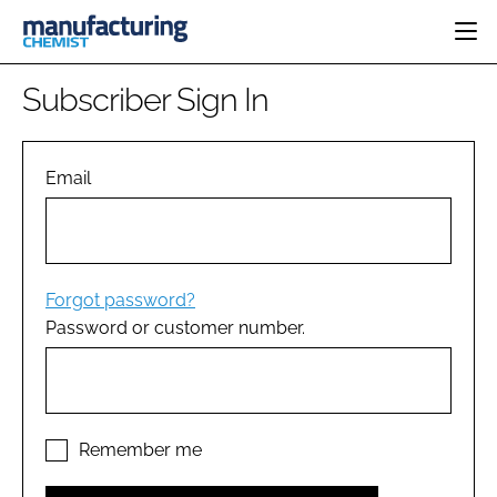
HOME
Subscriber Sign In
CATEGORIES
PHARMA 5.0
INGREDIENTS
REGULATORY
Email
EVENTS
ANALYSIS
DRUG DELIVERY
DIRECTORY
MANUFACTURING
RESEARCH &
EDITORIAL TEAM
DEVELOPMENT
FINANCE
SUSTAINABILITY
Forgot password?
COMPANY NEWS
Password or customer number.
SUBSCRIBE
LOGIN
Remember me