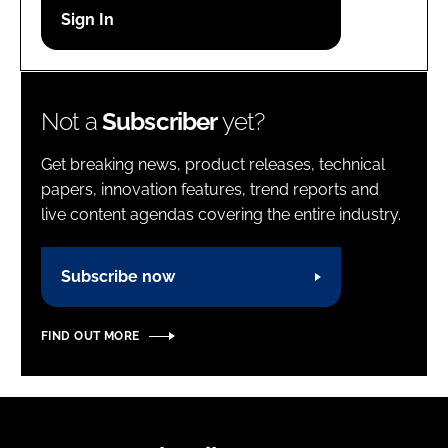
Password
Password
Not a
Subscriber
yet?
Remember me
Get breaking news, product releases, technical
papers, innovation features, trend reports and
live content agendas covering the entire industry.
FORGOT PASSWORD?
Subscribe now
FIND OUT MORE