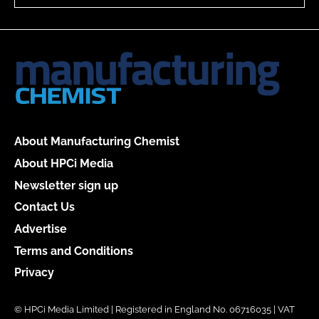
About Manufacturing Chemist
About HPCi Media
Newsletter sign up
Contact Us
Advertise
Terms and Conditions
Privacy
© HPCi Media Limited | Registered in England No. 06716035 | VAT