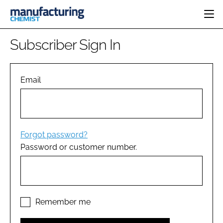
HOME
Subscriber Sign In
CATEGORIES
PHARMA 5.0
INGREDIENTS
REGULATORY
Email
EVENTS
ANALYSIS
DRUG DELIVERY
DIRECTORY
MANUFACTURING
RESEARCH &
EDITORIAL TEAM
DEVELOPMENT
FINANCE
SUSTAINABILITY
Forgot password?
COMPANY NEWS
Password or customer number.
SUBSCRIBE
LOGIN
Remember me