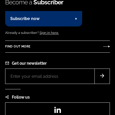
Become a
Subscriber
Subscribe now
Already a subscriber?
Sign in here.
FIND OUT MORE
Get our newsletter
Follow us
LinkedIn