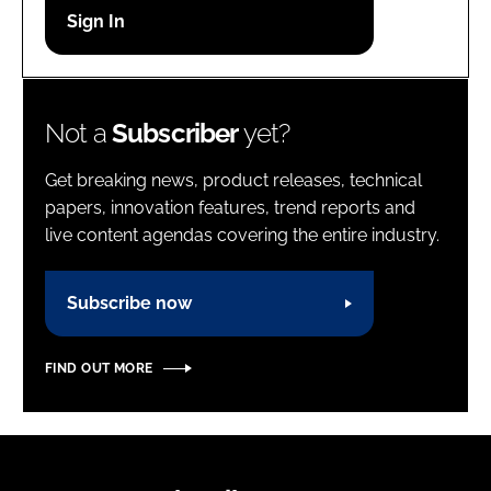
Password
Password
Not a
Subscriber
yet?
Remember me
Get breaking news, product releases, technical
papers, innovation features, trend reports and
live content agendas covering the entire industry.
FORGOT PASSWORD?
Subscribe now
FIND OUT MORE