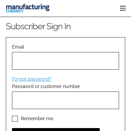
HOME
Subscriber Sign In
CATEGORIES
PHARMA 5.0
INGREDIENTS
REGULATORY
Email
EVENTS
ANALYSIS
DRUG DELIVERY
DIRECTORY
MANUFACTURING
RESEARCH &
EDITORIAL TEAM
DEVELOPMENT
FINANCE
SUSTAINABILITY
Forgot password?
COMPANY NEWS
Password or customer number.
SUBSCRIBE
LOGIN
Remember me