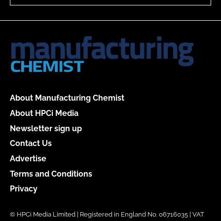
About Manufacturing Chemist
About HPCi Media
Newsletter sign up
Contact Us
Advertise
Terms and Conditions
Privacy
© HPCi Media Limited | Registered in England No. 06716035 | VAT