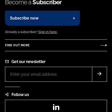
Become a
Subscriber
Subscribe now
Already a subscriber?
Sign in here.
FIND OUT MORE
Get our newsletter
Follow us
LinkedIn