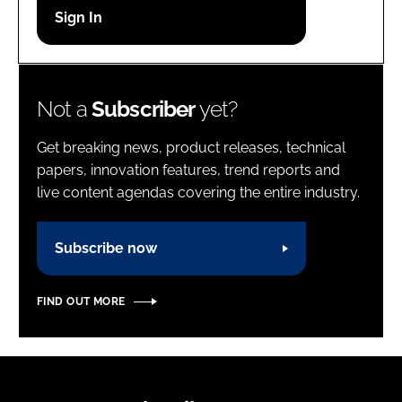
Password
Password
Not a
Subscriber
yet?
Remember me
Get breaking news, product releases, technical
papers, innovation features, trend reports and
live content agendas covering the entire industry.
FORGOT PASSWORD?
Subscribe now
FIND OUT MORE