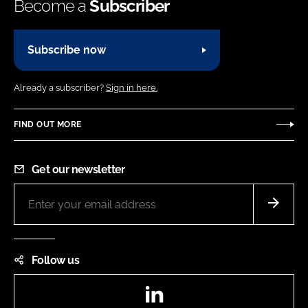
Become a
Subscriber
Subscribe now
Already a subscriber?
Sign in here.
FIND OUT MORE
Get our newsletter
Follow us
LinkedIn