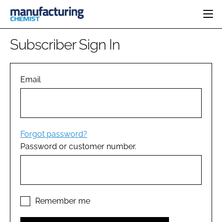
HOME
Subscriber Sign In
CATEGORIES
PHARMA 5.0
INGREDIENTS
REGULATORY
Email
EVENTS
ANALYSIS
DRUG DELIVERY
DIRECTORY
MANUFACTURING
RESEARCH &
EDITORIAL TEAM
DEVELOPMENT
FINANCE
SUSTAINABILITY
Forgot password?
COMPANY NEWS
Password or customer number.
SUBSCRIBE
LOGIN
Remember me