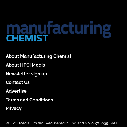
About Manufacturing Chemist
About HPCi Media
Newsletter sign up
Contact Us
Advertise
Terms and Conditions
Privacy
© HPCi Media Limited | Registered in England No. 06716035 | VAT