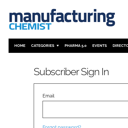
HOME
CATEGORIES
PHARMA 5.0
EVENTS
DIRECT
INGREDIENTS
REGULAT
ANALYSIS
DRUG DEL
Subscriber Sign In
MANUFACTURING
RESEARCH
FINANCE
SUSTAINAB
COMPANY NEWS
Email
Forgot password?