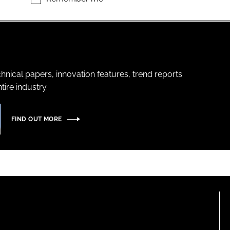
hnical papers, innovation features, trend reports
ire industry.
FIND OUT MORE