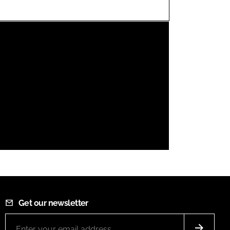
FORGOT PASSWORD?
Close login form
Get our newsletter