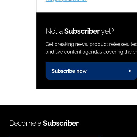
Not a
Subscriber
yet?
Get breaking news, product releases, tec
and live content agendas covering the ent
Subscribe now
Become a
Subscriber