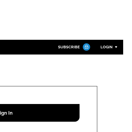
SUBSCRIBE
LOGIN
Password
Close search
Password
Remember me