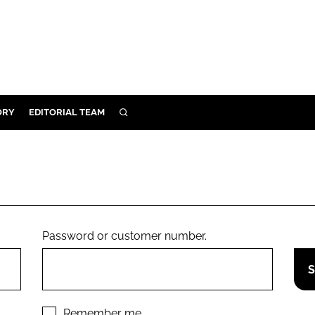
ORY
EDITORIAL TEAM
SEARCH
ORY
IVERY
 & DEVELOPMENT
ILITY
Password or customer number.
Remember me