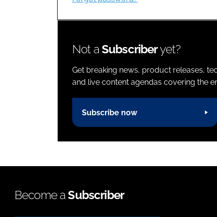
Not a
Subscriber
yet?
Get breaking news, product releases, tec
and live content agendas covering the ent
Subscribe now
Become a
Subscriber