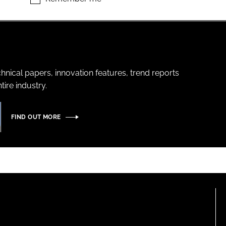
hnical papers, innovation features, trend reports
ire industry.
FIND OUT MORE