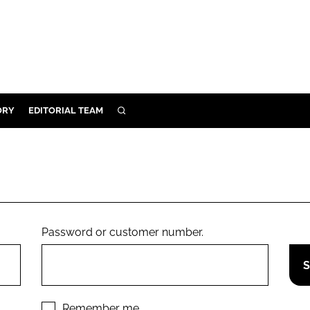
ORY
EDITORIAL TEAM
SEARCH
ORY
IVERY
 & DEVELOPMENT
ILITY
Password or customer number.
Remember me