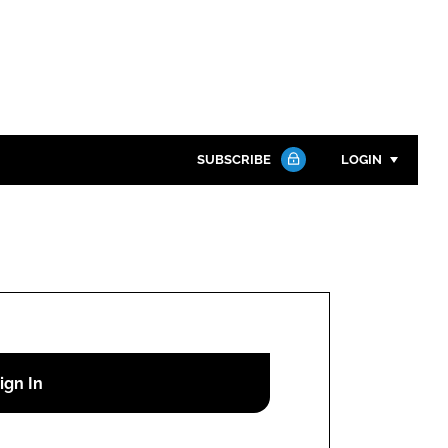
SUBSCRIBE
LOGIN
Password
Close search
Password
Remember me