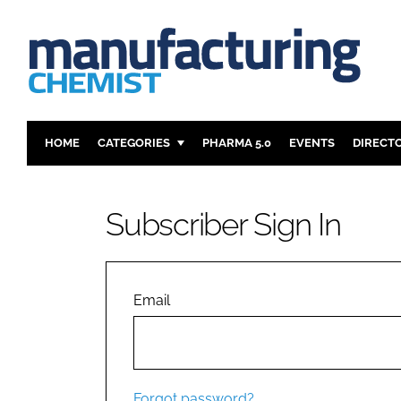
HOME
CATEGORIES
PHARMA 5.0
EVENTS
DIRECT
INGREDIENTS
REGULAT
ANALYSIS
DRUG DEL
Subscriber Sign In
MANUFACTURING
RESEARCH
FINANCE
SUSTAINAB
COMPANY NEWS
Email
Forgot password?