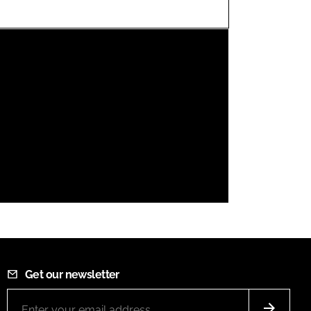
FORGOT PASSWORD?
Close login form
Get our newsletter