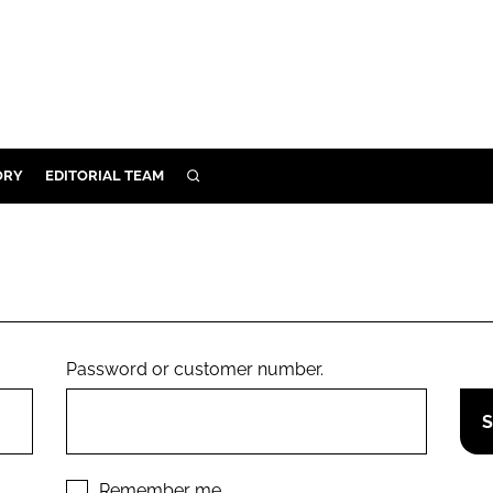
ORY
EDITORIAL TEAM
SEARCH
ORY
IVERY
 & DEVELOPMENT
ILITY
Password or customer number.
Remember me