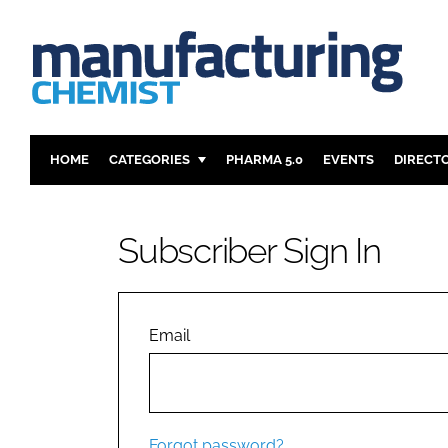
HOME
CATEGORIES
PHARMA 5.0
EVENTS
DIRECT
INGREDIENTS
REGULAT
ANALYSIS
DRUG DEL
Subscriber Sign In
MANUFACTURING
RESEARCH
FINANCE
SUSTAINAB
COMPANY NEWS
Email
Forgot password?