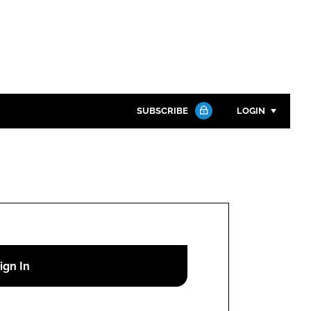
SUBSCRIBE
LOGIN
Password
Close search
Password
Remember me