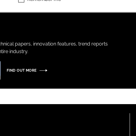
hnical papers, innovation features, trend reports
ire industry.
FIND OUT MORE