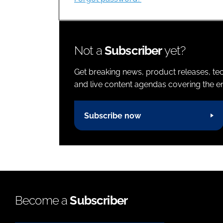
Not a
Subscriber
yet?
Get breaking news, product releases, tec
and live content agendas covering the ent
Subscribe now
Become a
Subscriber