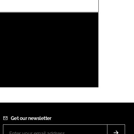
FORGOT PASSWORD?
Close login form
Get our newsletter