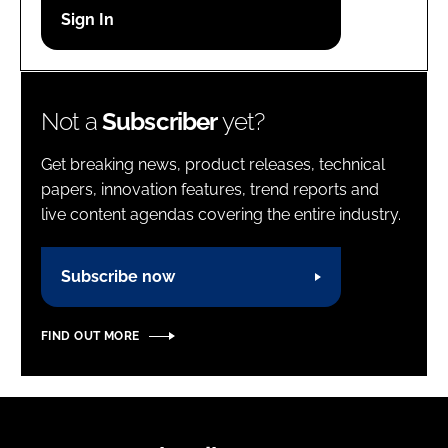
Password
Password
Not a
Subscriber
yet?
Remember me
Get breaking news, product releases, technical
papers, innovation features, trend reports and
live content agendas covering the entire industry.
FORGOT PASSWORD?
Subscribe now
FIND OUT MORE