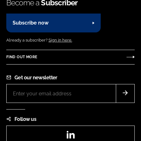
Become a
Subscriber
Subscribe now
Already a subscriber?
Sign in here.
FIND OUT MORE
Get our newsletter
Follow us
LinkedIn