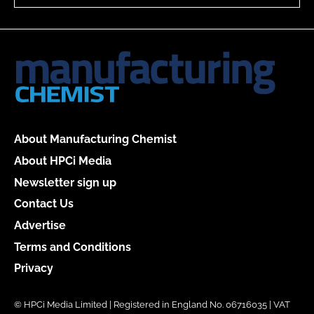
About Manufacturing Chemist
About HPCi Media
Newsletter sign up
Contact Us
Advertise
Terms and Conditions
Privacy
© HPCi Media Limited | Registered in England No. 06716035 | VAT