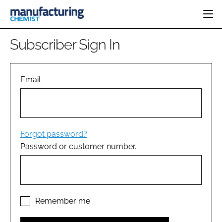
HOME
Subscriber Sign In
CATEGORIES
PHARMA 5.0
INGREDIENTS
REGULATORY
Email
EVENTS
ANALYSIS
DRUG DELIVERY
DIRECTORY
MANUFACTURING
RESEARCH &
EDITORIAL TEAM
DEVELOPMENT
FINANCE
SUSTAINABILITY
Forgot password?
COMPANY NEWS
Password or customer number.
SUBSCRIBE
LOGIN
Remember me