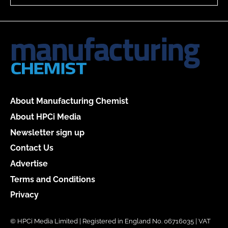
About Manufacturing Chemist
About HPCi Media
Newsletter sign up
Contact Us
Advertise
Terms and Conditions
Privacy
© HPCi Media Limited | Registered in England No. 06716035 | VAT