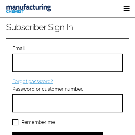
HOME
Subscriber Sign In
CATEGORIES
PHARMA 5.0
INGREDIENTS
REGULATORY
Email
EVENTS
ANALYSIS
DRUG DELIVERY
DIRECTORY
MANUFACTURING
RESEARCH &
EDITORIAL TEAM
DEVELOPMENT
FINANCE
SUSTAINABILITY
Forgot password?
COMPANY NEWS
Password or customer number.
SUBSCRIBE
LOGIN
Remember me