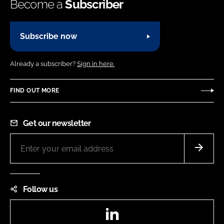
Become a
Subscriber
Subscribe now
Already a subscriber?
Sign in here.
FIND OUT MORE
Get our newsletter
Follow us
LinkedIn