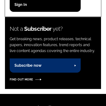
Password
Password
Not a
Subscriber
yet?
Remember me
Get breaking news, product releases, technical
papers, innovation features, trend reports and
live content agendas covering the entire industry.
FORGOT PASSWORD?
Subscribe now
FIND OUT MORE