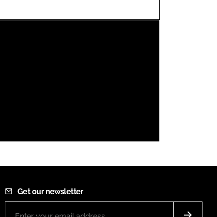
FORGOT PASSWORD?
Close login form
Get our newsletter