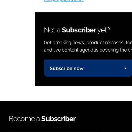
Not a
Subscriber
yet?
Get breaking news, product releases, tec
and live content agendas covering the ent
Subscribe now
Become a
Subscriber