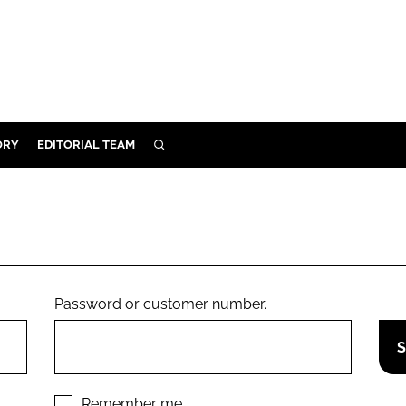
ORY
EDITORIAL TEAM
SEARCH
ORY
IVERY
 & DEVELOPMENT
ILITY
Password or customer number.
Remember me