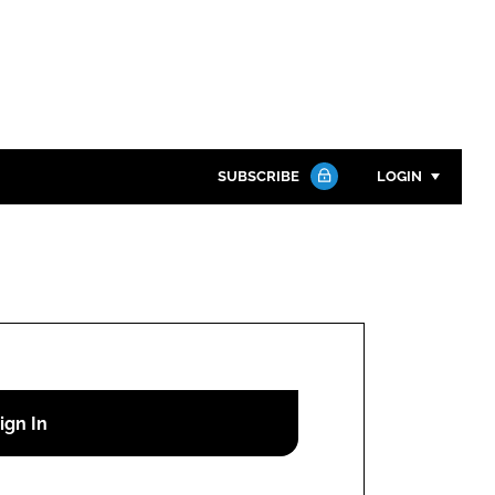
SUBSCRIBE
LOGIN
Password
Close search
Password
Remember me