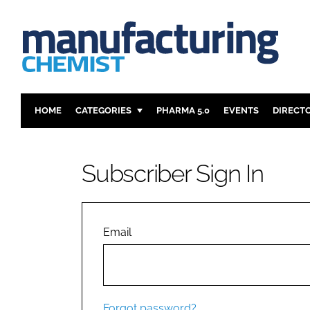
HOME
CATEGORIES
PHARMA 5.0
EVENTS
DIRECT
INGREDIENTS
REGULAT
ANALYSIS
DRUG DEL
Subscriber Sign In
MANUFACTURING
RESEARCH
FINANCE
SUSTAINAB
COMPANY NEWS
Email
Forgot password?