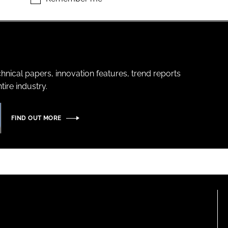
hnical papers, innovation features, trend reports
ire industry.
FIND OUT MORE