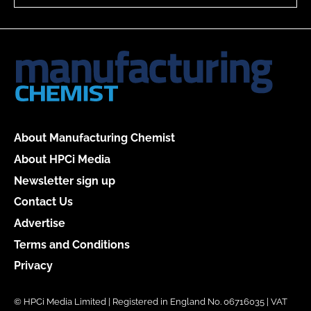
About Manufacturing Chemist
About HPCi Media
Newsletter sign up
Contact Us
Advertise
Terms and Conditions
Privacy
© HPCi Media Limited | Registered in England No. 06716035 | VAT