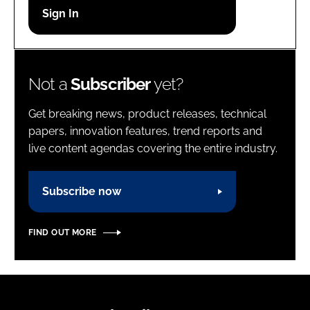
Password
Password
Not a
Subscriber
yet?
Remember me
Get breaking news, product releases, technical
papers, innovation features, trend reports and
live content agendas covering the entire industry.
FORGOT PASSWORD?
Subscribe now
FIND OUT MORE