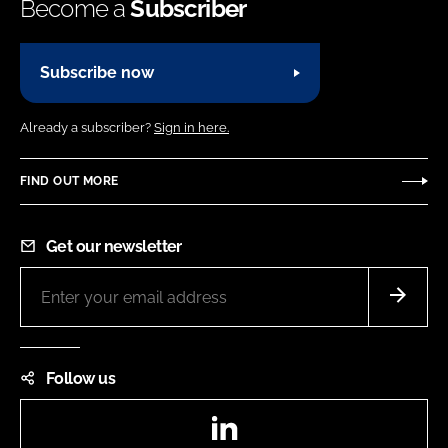
Become a
Subscriber
Subscribe now
Already a subscriber?
Sign in here.
FIND OUT MORE
Get our newsletter
Follow us
LinkedIn