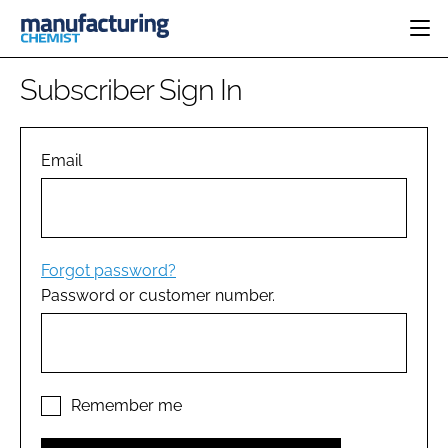
HOME
Subscriber Sign In
CATEGORIES
PHARMA 5.0
INGREDIENTS
REGULATORY
Email
EVENTS
ANALYSIS
DRUG DELIVERY
DIRECTORY
MANUFACTURING
RESEARCH &
EDITORIAL TEAM
DEVELOPMENT
FINANCE
SUSTAINABILITY
Forgot password?
COMPANY NEWS
Password or customer number.
SUBSCRIBE
LOGIN
Remember me