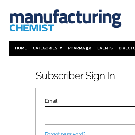
HOME
CATEGORIES
PHARMA 5.0
EVENTS
DIRECT
INGREDIENTS
REGULAT
ANALYSIS
DRUG DEL
Subscriber Sign In
MANUFACTURING
RESEARCH
FINANCE
SUSTAINAB
COMPANY NEWS
Email
Forgot password?