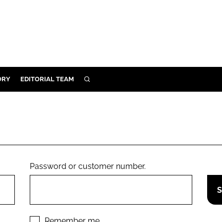
ORY
EDITORIAL TEAM
SEARCH
ORY
IVERY
 & DEVELOPMENT
ILITY
Password or customer number.
Remember me