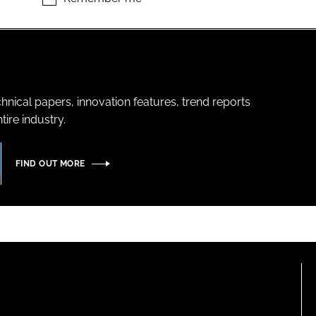
hnical papers, innovation features, trend reports
ire industry.
FIND OUT MORE