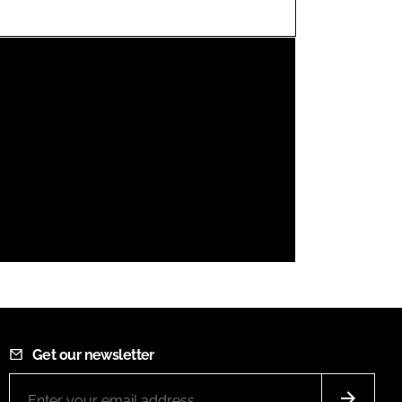
FORGOT PASSWORD?
Close login form
Get our newsletter