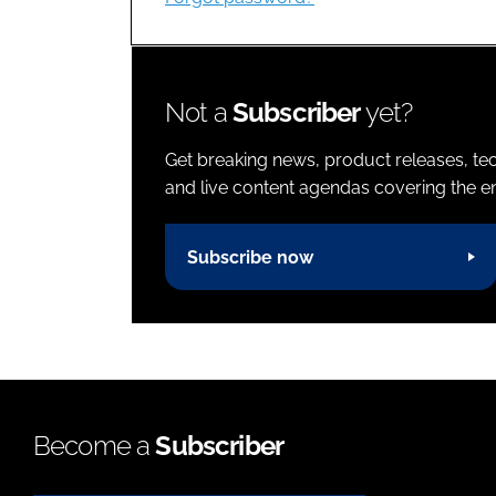
Not a
Subscriber
yet?
Get breaking news, product releases, tec
and live content agendas covering the ent
Subscribe now
Become a
Subscriber