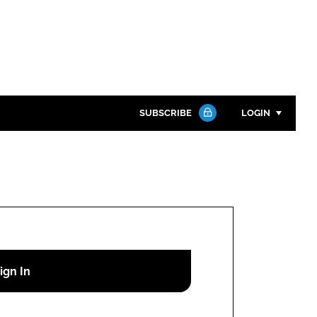
SUBSCRIBE
LOGIN
Password
Close search
Password
Remember me