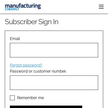
HOME
Subscriber Sign In
CATEGORIES
PHARMA 5.0
INGREDIENTS
REGULATORY
Email
EVENTS
ANALYSIS
DRUG DELIVERY
DIRECTORY
MANUFACTURING
RESEARCH &
EDITORIAL TEAM
DEVELOPMENT
FINANCE
SUSTAINABILITY
Forgot password?
COMPANY NEWS
Password or customer number.
SUBSCRIBE
LOGIN
Remember me