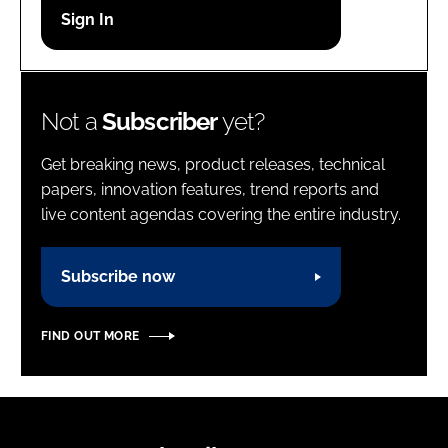
Password
Password
Not a
Subscriber
yet?
Remember me
Get breaking news, product releases, technical
papers, innovation features, trend reports and
live content agendas covering the entire industry.
FORGOT PASSWORD?
Subscribe now
FIND OUT MORE