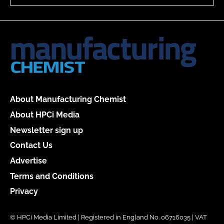
About Manufacturing Chemist
About HPCi Media
Newsletter sign up
Contact Us
Advertise
Terms and Conditions
Privacy
© HPCi Media Limited | Registered in England No. 06716035 | VAT