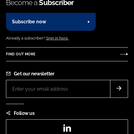
Become a
Subscriber
Subscribe now
Already a subscriber?
Sign in here.
FIND OUT MORE
Get our newsletter
Follow us
LinkedIn