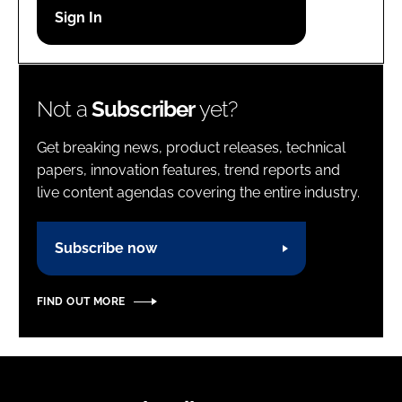
Password
Password
Not a
Subscriber
yet?
Remember me
Get breaking news, product releases, technical
papers, innovation features, trend reports and
live content agendas covering the entire industry.
FORGOT PASSWORD?
Subscribe now
FIND OUT MORE