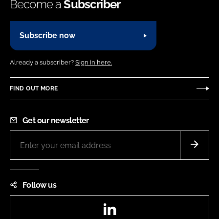
Become a
Subscriber
Subscribe now
Already a subscriber?
Sign in here.
FIND OUT MORE
Get our newsletter
Follow us
LinkedIn