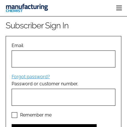
HOME
Subscriber Sign In
CATEGORIES
PHARMA 5.0
INGREDIENTS
REGULATORY
Email
EVENTS
ANALYSIS
DRUG DELIVERY
DIRECTORY
MANUFACTURING
RESEARCH &
EDITORIAL TEAM
DEVELOPMENT
FINANCE
SUSTAINABILITY
Forgot password?
COMPANY NEWS
Password or customer number.
SUBSCRIBE
LOGIN
Remember me