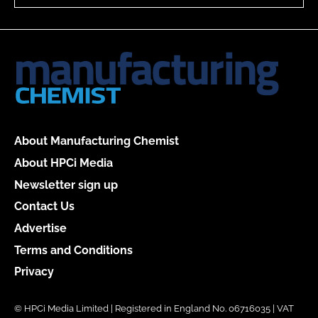
About Manufacturing Chemist
About HPCi Media
Newsletter sign up
Contact Us
Advertise
Terms and Conditions
Privacy
© HPCi Media Limited | Registered in England No. 06716035 | VAT