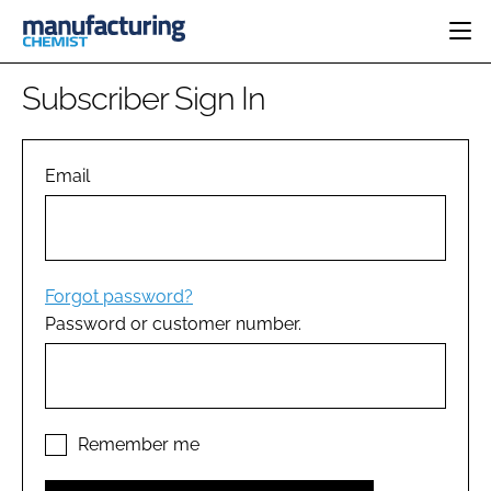
HOME
Subscriber Sign In
CATEGORIES
PHARMA 5.0
INGREDIENTS
REGULATORY
Email
EVENTS
ANALYSIS
DRUG DELIVERY
DIRECTORY
MANUFACTURING
RESEARCH &
EDITORIAL TEAM
DEVELOPMENT
FINANCE
SUSTAINABILITY
Forgot password?
COMPANY NEWS
Password or customer number.
SUBSCRIBE
LOGIN
Remember me