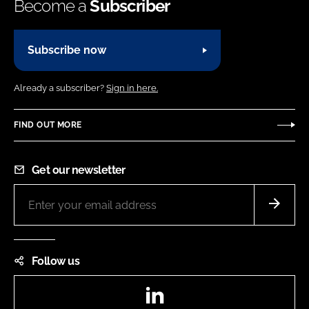
Become a
Subscriber
Subscribe now
Already a subscriber?
Sign in here.
FIND OUT MORE
Get our newsletter
Follow us
LinkedIn