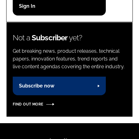
Password
Password
Not a
Subscriber
yet?
Remember me
Get breaking news, product releases, technical
papers, innovation features, trend reports and
live content agendas covering the entire industry.
FORGOT PASSWORD?
Subscribe now
FIND OUT MORE