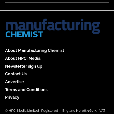
About Manufacturing Chemist
About HPCi Media
Newsletter sign up
Contact Us
Advertise
Terms and Conditions
Privacy
© HPCi Media Limited | Registered in England No. 06716035 | VAT