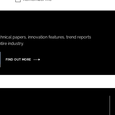
hnical papers, innovation features, trend reports
ire industry.
FIND OUT MORE