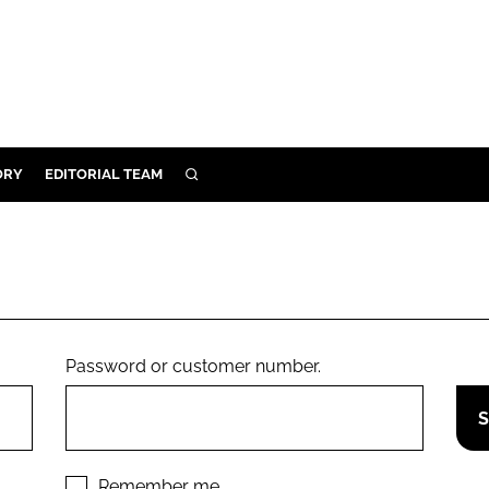
ORY
EDITORIAL TEAM
SEARCH
ORY
IVERY
 & DEVELOPMENT
ILITY
Password or customer number.
Remember me