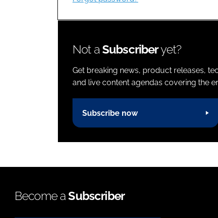
Not a
Subscriber
yet?
Get breaking news, product releases, tec
and live content agendas covering the ent
Subscribe now
Become a
Subscriber