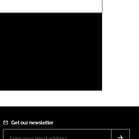
FORGOT PASSWORD?
Close login form
Get our newsletter