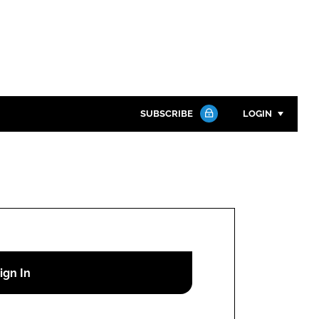
SUBSCRIBE
LOGIN
Password
Close search
Password
Remember me