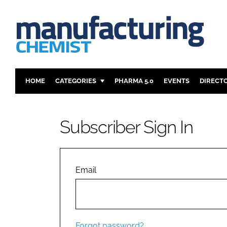
HOME
CATEGORIES
PHARMA 5.0
EVENTS
DIRECT
INGREDIENTS
REGULAT
ANALYSIS
DRUG DEL
Subscriber Sign In
MANUFACTURING
RESEARCH
FINANCE
SUSTAINAB
COMPANY NEWS
Email
Forgot password?