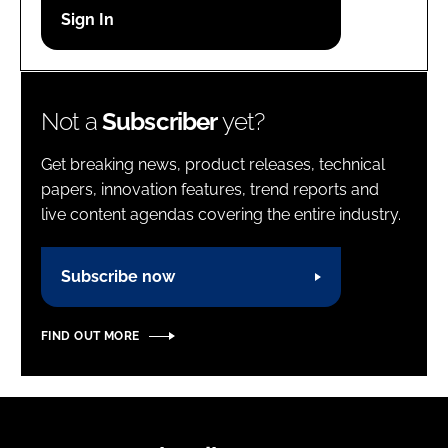
Password
Password
Not a
Subscriber
yet?
Remember me
Get breaking news, product releases, technical
papers, innovation features, trend reports and
live content agendas covering the entire industry.
FORGOT PASSWORD?
Subscribe now
FIND OUT MORE