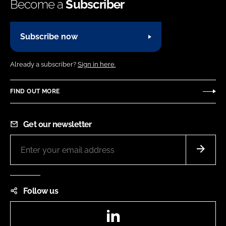
Become a
Subscriber
Subscribe now
Already a subscriber?
Sign in here.
FIND OUT MORE
Get our newsletter
Follow us
LinkedIn