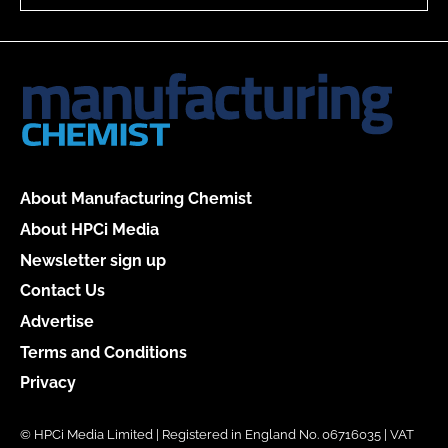
About Manufacturing Chemist
About HPCi Media
Newsletter sign up
Contact Us
Advertise
Terms and Conditions
Privacy
© HPCi Media Limited | Registered in England No. 06716035 | VAT