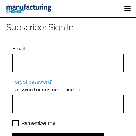
HOME
Subscriber Sign In
CATEGORIES
PHARMA 5.0
INGREDIENTS
REGULATORY
Email
EVENTS
ANALYSIS
DRUG DELIVERY
DIRECTORY
MANUFACTURING
RESEARCH &
EDITORIAL TEAM
DEVELOPMENT
FINANCE
SUSTAINABILITY
Forgot password?
COMPANY NEWS
Password or customer number.
SUBSCRIBE
LOGIN
Remember me