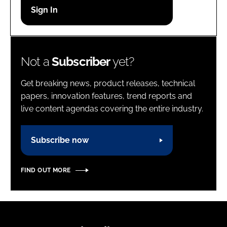
Password
Password
Not a
Subscriber
yet?
Remember me
Get breaking news, product releases, technical
papers, innovation features, trend reports and
live content agendas covering the entire industry.
FORGOT PASSWORD?
Subscribe now
FIND OUT MORE