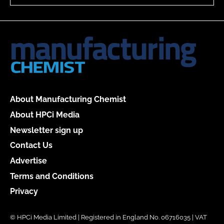
About Manufacturing Chemist
About HPCi Media
Newsletter sign up
Contact Us
Advertise
Terms and Conditions
Privacy
© HPCi Media Limited | Registered in England No. 06716035 | VAT