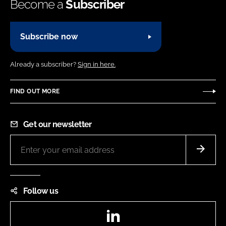
Become a
Subscriber
Subscribe now
Already a subscriber?
Sign in here.
FIND OUT MORE
Get our newsletter
Follow us
LinkedIn