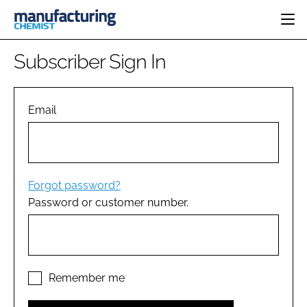
HOME
Subscriber Sign In
CATEGORIES
PHARMA 5.0
INGREDIENTS
REGULATORY
Email
EVENTS
ANALYSIS
DRUG DELIVERY
DIRECTORY
MANUFACTURING
RESEARCH &
EDITORIAL TEAM
DEVELOPMENT
FINANCE
SUSTAINABILITY
Forgot password?
COMPANY NEWS
Password or customer number.
SUBSCRIBE
LOGIN
Remember me