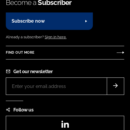
Become a
Subscriber
Subscribe now
Already a subscriber?
Sign in here.
FIND OUT MORE
Get our newsletter
Follow us
LinkedIn