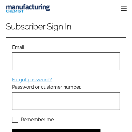
HOME
Subscriber Sign In
CATEGORIES
PHARMA 5.0
INGREDIENTS
REGULATORY
Email
EVENTS
ANALYSIS
DRUG DELIVERY
DIRECTORY
MANUFACTURING
RESEARCH &
EDITORIAL TEAM
DEVELOPMENT
FINANCE
SUSTAINABILITY
Forgot password?
COMPANY NEWS
Password or customer number.
SUBSCRIBE
LOGIN
Remember me