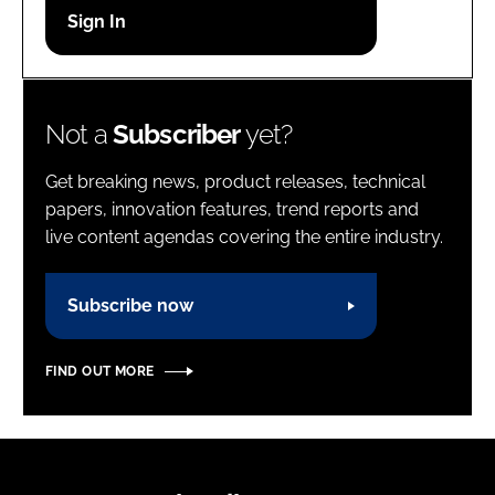
Password
Password
Not a
Subscriber
yet?
Remember me
Get breaking news, product releases, technical
papers, innovation features, trend reports and
live content agendas covering the entire industry.
FORGOT PASSWORD?
Subscribe now
FIND OUT MORE