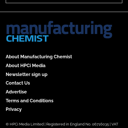
About Manufacturing Chemist
About HPCi Media
Newsletter sign up
Contact Us
Advertise
Terms and Conditions
Privacy
© HPCi Media Limited | Registered in England No. 06716035 | VAT